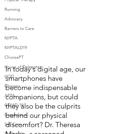
Running
Advocacy
Barriers to Care
NYPTA
NYPTALD19
ChoosePT
House of Delegates
In today's digital age, our 
HOD
smartphones have 
Chicago
become indispensable 
companions, but could 
APTA
they also be the culprits 
COVID-19
behind our physical 
Coronavirus
discomfort? Dr. Theresa 
Self Care
Marko, a seasoned 
Telehealth