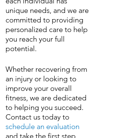
each individual has 
unique needs, and we are 
committed to providing 
personalized care to help 
you reach your full 
potential. 
Whether recovering from 
an injury or looking to 
improve your overall 
fitness, we are dedicated 
to helping you succeed. 
Contact us today to 
schedule an evaluation
and take the first step 