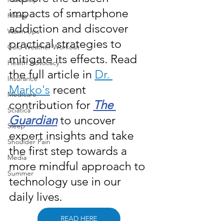
impacts of smartphone 
Hiking
addiction and discover 
Warm Ups
practical strategies to 
Cold Weather Workout
mitigate its effects. Read 
Health Advocacy
the full article in 
Dr. 
Insurance
Marko's
 recent 
Medicare
contribution for 
The 
Sciatica
Guardian
 to uncover 
Sleep
expert insights and take 
Shoulder Pain
the first step towards a 
Media
more mindful approach to 
Summer
technology use in our 
daily lives.
READ HERE