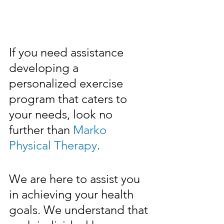
If you need assistance 
developing a 
personalized exercise 
program that caters to 
your needs, look no 
further than 
Marko 
Physical Therapy
.
We are here to assist you 
in achieving your health 
goals. We understand that 