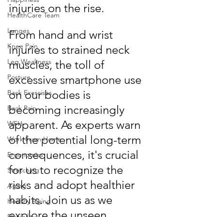
injuries on the rise.
HealthCare Team
Lunges
From hand and wrist 
Knee Pain
injuries to strained neck 
Leg Weakness
muscles, the toll of 
Posture
excessive smartphone use 
on our bodies is 
Back Exercises
becoming increasingly 
Back Pain
apparent. As experts warn 
WFH
of the potential long-term 
Work From Home
consequences, it's crucial 
Ergonomics
for us to recognize the 
Stretching
risks and adopt healthier 
Aging
habits. Join us as we 
Healthy Aging
explore the unseen 
Flexibility