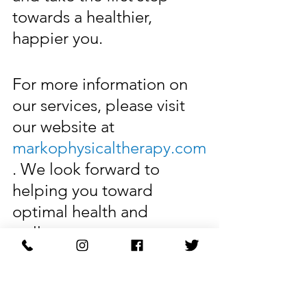
towards a healthier, 
happier you.
For more information on 
our services, please visit 
our website at 
markophysicaltherapy.com
. We look forward to 
helping you toward 
optimal health and 
wellness.
Restore Your Body with 
Marko Physical Therapy.