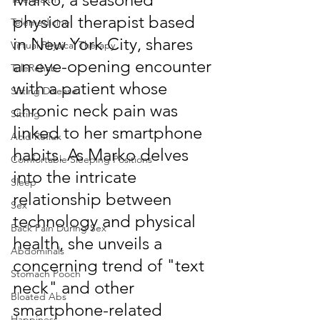
physical therapist based 
Telemedicine
in New York City, shares 
Virtual Physical Therapy
an eye-opening encounter 
TeleRehab
with a patient whose 
Sitting Disease
chronic neck pain was 
Sitting
linked to her smartphone 
Acid Reflux
habits. As Marko delves 
Comfortable Sleeping Positions
into the intricate 
Sleep
relationship between 
Sex
technology and physical 
Back Pain During Sex
health, she unveils a 
Abdominals
concerning trend of "text 
Stomach Pooch
neck" and other 
Bloated Abs
smartphone-related 
Happiness