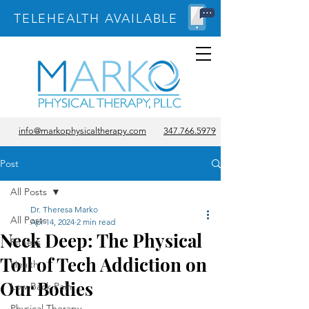
TELEHEALTH AVAILABLE
info@markophysicaltherapy.com
347.766.5979
Post
All Posts
Dr. Theresa Marko
All Posts
Apr 14, 2024
2 min read
Neck Deep: The Physical
Fitness
Toll of Tech Addiction on
Health
Our Bodies
Low Back Pain
Physical Therapy