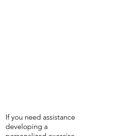
If you need assistance 
developing a 
personalized exercise 