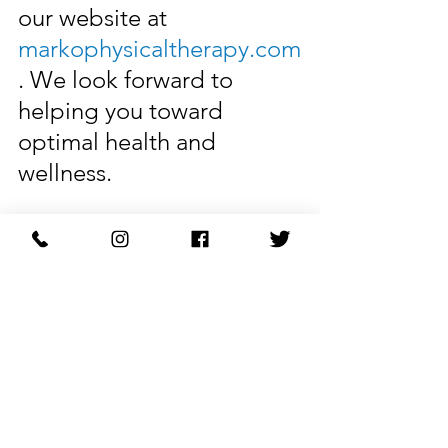
our website at 
markophysicaltherapy.com
. We look forward to 
helping you toward 
optimal health and 
wellness.
Restore Your Body with 
Marko Physical Therapy.