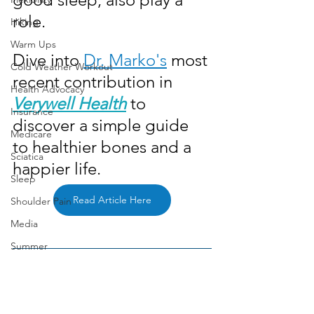
role. 
Hiking
Warm Ups
Dive into 
Dr. Marko's
 most 
Cold Weather Workout
recent contribution in 
Health Advocacy
Verywell Health
 to 
Insurance
discover a simple guide 
Medicare
to healthier bones and a 
Sciatica
happier life.
Sleep
Read Article Here
Shoulder Pain
Media
Summer