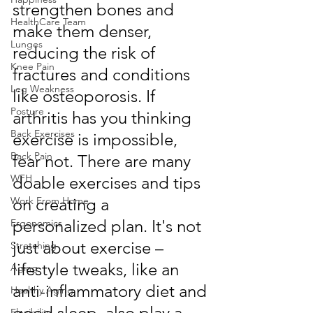
strengthen bones and 
HealthCare Team
make them denser, 
Lunges
reducing the risk of 
Knee Pain
fractures and conditions 
Leg Weakness
like osteoporosis. If 
Posture
arthritis has you thinking 
Back Exercises
exercise is impossible, 
Back Pain
fear not. There are many 
WFH
doable exercises and tips 
Work From Home
on creating a 
personalized plan. It's not 
Ergonomics
just about exercise – 
Stretching
lifestyle tweaks, like an 
Aging
anti-inflammatory diet and 
Healthy Aging
good sleep, also play a 
Flexibility