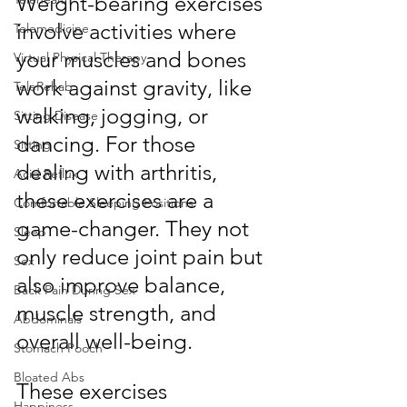
Weight-bearing exercises 
involve activities where 
Telemedicine
your muscles and bones 
Virtual Physical Therapy
work against gravity, like 
TeleRehab
walking, jogging, or 
Sitting Disease
dancing. For those 
Sitting
dealing with arthritis, 
Acid Reflux
these exercises are a 
Comfortable Sleeping Positions
game-changer. They not 
Sleep
only reduce joint pain but 
Sex
also improve balance, 
Back Pain During Sex
muscle strength, and 
Abdominals
overall well-being.
Stomach Pooch
Bloated Abs
These exercises 
Happiness