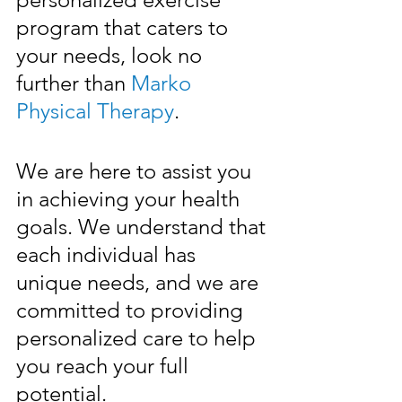
program that caters to 
your needs, look no 
further than 
Marko 
Physical Therapy
.
We are here to assist you 
in achieving your health 
goals. We understand that 
each individual has 
unique needs, and we are 
committed to providing 
personalized care to help 
you reach your full 
potential. 