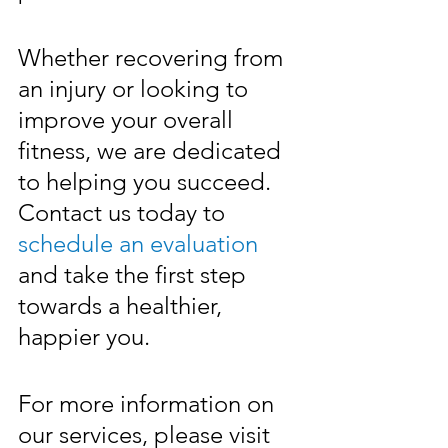
Whether recovering from 
an injury or looking to 
improve your overall 
fitness, we are dedicated 
to helping you succeed. 
Contact us today to 
schedule an evaluation
and take the first step 
towards a healthier, 
happier you.
For more information on 
our services, please visit 