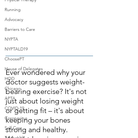
Running
Advocacy
Barriers to Care
NYPTA
NYPTALD19
ChoosePT
House of Delegates
Ever wondered why your 
HOD
doctor suggests weight-
Chicago
bearing exercise? It's not 
APTA
just about losing weight 
COVID-19
or getting fit – it's about 
Coronavirus
keeping your bones 
Self Care
strong and healthy. 
Telehealth