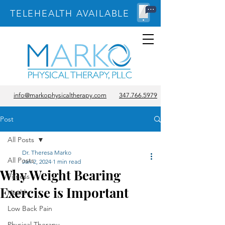
TELEHEALTH AVAILABLE
info@markophysicaltherapy.com
347.766.5979
Post
All Posts
Dr. Theresa Marko
All Posts
Jan 2, 2024
1 min read
Why Weight Bearing
Fitness
Exercise is Important
Health
Low Back Pain
Physical Therapy