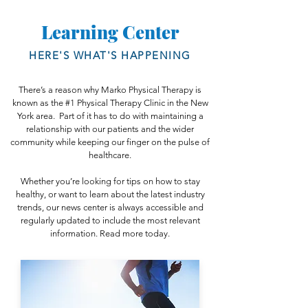
Paperwork by clicking here.
your insurance card.
Learning Center
HERE'S WHAT'S HAPPENING
There’s a reason why Marko Physical Therapy is
known as the #1 Physical Therapy Clinic in the New
York area. Part of it has to do with maintaining a
relationship with our patients and the wider
community while keeping our finger on the pulse of
healthcare.
Whether you’re looking for tips on how to stay
healthy, or want to learn about the latest industry
trends, our news center is always accessible and
regularly updated to include the most relevant
information. Read more today.