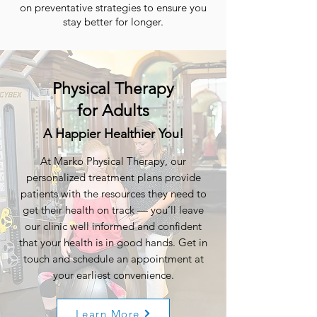
on preventative strategies to ensure you
stay better for longer.
Physical Therapy
for Adults
A Happier Healthier You!
At Marko Physical Therapy, our
personalized treatment plans provide
patients with the resources they need to
get their health on track — you’ll leave
our clinic well informed and confident
that your health is in good hands. Get in
touch and schedule an appointment at
your earliest convenience.
Learn More