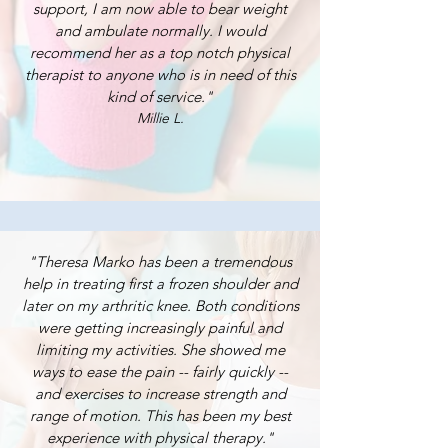
support, I am now able to bear weight
and ambulate normally. I would
recommend her as a top notch physical
therapist to anyone who is in need of this
kind of service."
Millie L.
"Theresa Marko has been a tremendous
help in treating first a frozen shoulder and
later on my arthritic knee. Both conditions
were getting increasingly painful and
limiting my activities. She showed me
ways to ease the pain -- fairly quickly --
and exercises to increase strength and
range of motion. This has been my best
experience with physical therapy."