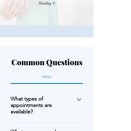
Shelley Y.
Common Questions
FAQs
What types of
appointments are
available?
We offer in-person appointments at