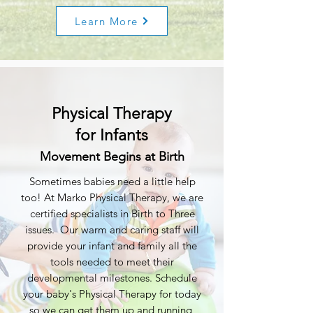
Learn More
Physical Therapy
for Infants
Movement Begins at Birth
Sometimes babies need a little help
too! At Marko Physical Therapy, we are
certified specialists in Birth to Three
issues. Our warm and caring staff will
provide your infant and family all the
tools needed to meet their
developmental milestones. Schedule
your baby's Physical Therapy for today
so we can get them up and running,