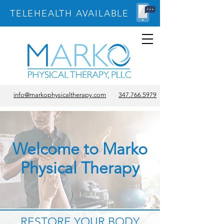
TELEHEALTH AVAILABLE
info@markophysicaltherapy.com
347.766.5979
Welcome to Marko
Physical Therapy
RESTORE YOUR BODY