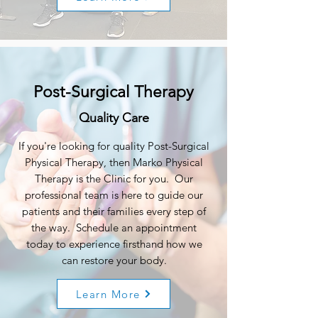
Post-Surgical Therapy
Quality Care
If you're looking for quality Post-Surgical
Physical Therapy, then Marko Physical
Therapy is the Clinic for you. Our
professional team is here to guide our
patients and their families every step of
the way. Schedule an appointment
today to experience firsthand how we
can restore your body.
Learn More