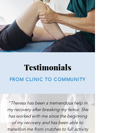
Testimonials
FROM CLINIC TO COMMUNITY
"Theresa has been a tremendous help in
my recovery after breaking my femur. She
has worked with me since the beginning
of my recovery and has been able to
transition me from crutches to full activity