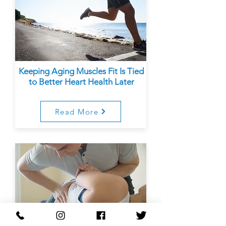
Keeping Aging Muscles Fit Is Tied
to Better Heart Health Later
Read More