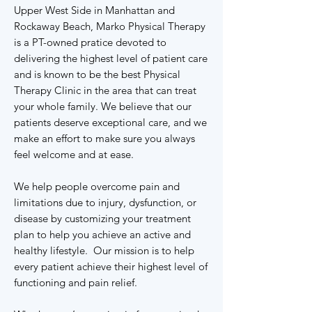
Upper West Side in Manhattan and
Rockaway Beach, Marko Physical Therapy
is a PT-owned pratice devoted to
delivering the highest level of patient care
and is known to be the best Physical
Therapy Clinic in the area that can treat
your whole family. We believe that our
patients deserve exceptional care, and we
make an effort to make sure you always
feel welcome and at ease.
We help people overcome pain and
limitations due to injury, dysfunction, or
disease by customizing your treatment
plan to help you achieve an active and
healthy lifestyle. Our mission is to help
every patient achieve their highest level of
functioning and pain relief.