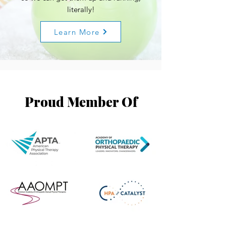
literally!
Learn More
Proud Member Of