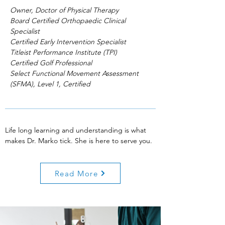
Owner, Doctor of Physical Therapy
Board Certified Orthopaedic Clinical
Specialist
Certified Early Intervention Specialist
Titleist Performance Institute (TPI)
Certified Golf Professional
Select Functional Movement Assessment
(SFMA), Level 1, Certified
Life long learning and understanding is what
makes Dr. Marko tick. She is here to serve you.
Read More