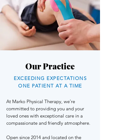
Our Practice
EXCEEDING EXPECTATIONS
ONE PATIENT AT A TIME
At Marko Physical Therapy, we’re
committed to providing you and your
loved ones with exceptional care in a
compassionate and friendly atmosphere.
Open since 2014 and located on the