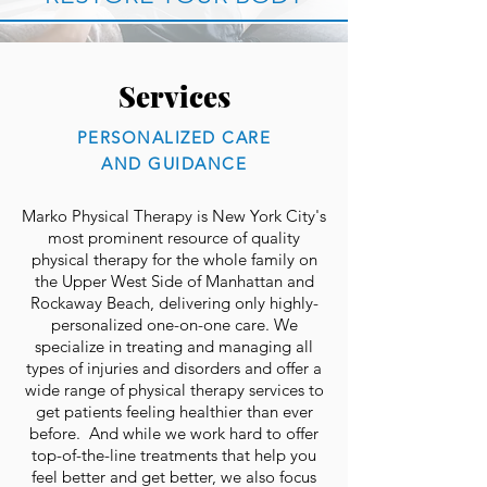
Services
PERSONALIZED CARE
AND GUIDANCE
Marko Physical Therapy is New York City's
most prominent resource of quality
physical therapy for the whole family on
the Upper West Side of Manhattan and
Rockaway Beach, delivering only highly-
personalized one-on-one care. We
specialize in treating and managing all
types of injuries and disorders and offer a
wide range of physical therapy services to
get patients feeling healthier than ever
before. And while we work hard to offer
top-of-the-line treatments that help you
feel better and get better, we also focus