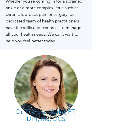
Whether you’re coming in for a sprained
ankle or a more complex issue such as
chronic low back pain or surgery, our
dedicated team of health practitioners
have the skills and resources to manage
all your health needs. We can’t wait to
help you feel better today.
Dr. Theresa Marko, PT,
DPT, MS, OCS