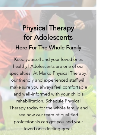
Physical Therapy
for Adolescents
Here For The Whole Family
Keep yourself and your loved ones
healthy! Adolescents are one of our
specialties! At Marko Physical Therapy,
our friendly and experienced staff will
make sure you always feel comfortable
and well-informed with your child's
rehabilitation. Schedule Physical
Therapy today for the whole family and
see how our team of qualified
professionals can get you and your
loved ones feeling great.