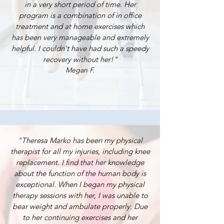
in a very short period of time. Her
program is a combination of in office
treatment and at home exercises which
has been very manageable and extremely
helpful. I couldn't have had such a speedy
recovery without her!"
Megan F.
"Theresa Marko has been my physical
therapist for all my injuries, including knee
replacement. I find that her knowledge
about the function of the human body is
exceptional. When I began my physical
therapy sessions with her, I was unable to
bear weight and ambulate properly. Due
to her continuing exercises and her