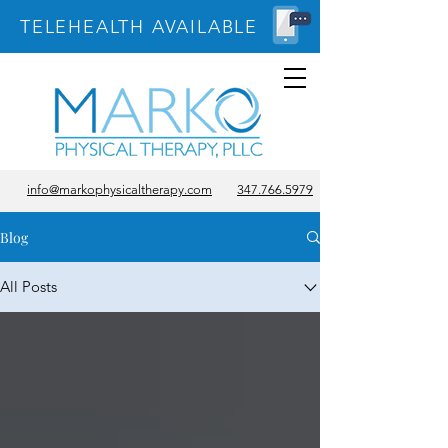
TELEHEALTH AVAILABLE
info@markophysicaltherapy.com
347.766.5979
Blog
All Posts