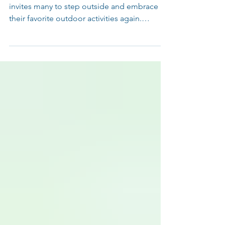
As September arrives, the pleasant weather
invites many to step outside and embrace
their favorite outdoor activities again.
Whether it’s hiking the local trails, enjoying a
round of golf, or cheering on a soccer game,
the return to movement is exciting. Yet, after
months of less activity, the body may not
respond as smoothly as it did last year.
Shaking off the winter rust takes more than
just a few light workouts. Don’t Let a Break
Lead to an Injury It’s easy to expect the