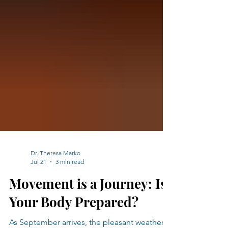
Dr. Theresa Marko
Jul 21
3 min read
Movement is a Journey: Is
Your Body Prepared?