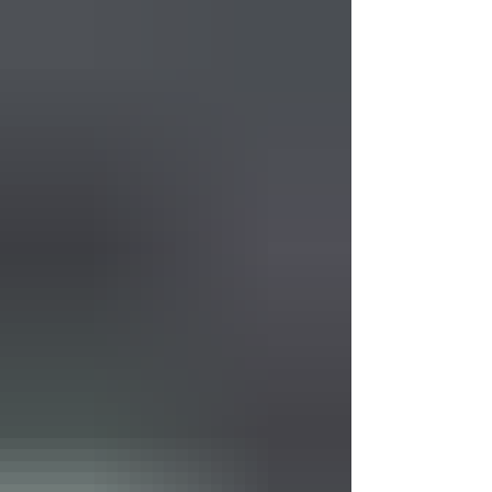
memory. While there is no cure yet, physical
therapy offers a powerful way to manage
symptoms and maintain independence.
Physical therapists are experts in movement.
They don’t just focus on the diagnosis but
on how a person moves through daily life.
Their goal is to help maintain mobility,
safety, and con