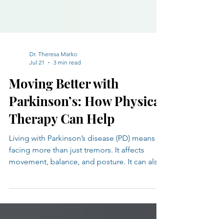
Dr. Theresa Marko
Jul 21
3 min read
Moving Better with
Parkinson’s: How Physical
Therapy Can Help
Living with Parkinson’s disease (PD) means
facing more than just tremors. It affects
movement, balance, and posture. It can also
bring fatigue, pain, and changes in mood or