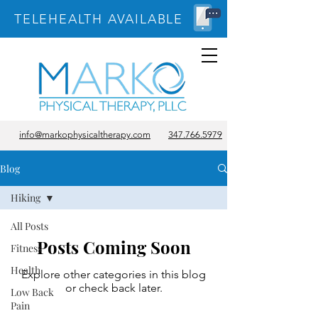
TELEHEALTH AVAILABLE
info@markophysicaltherapy.com
347.766.5979
Blog
Hiking
All Posts
Posts Coming Soon
Fitness
Health
Explore other categories in this blog
or check back later.
Low Back
Pain