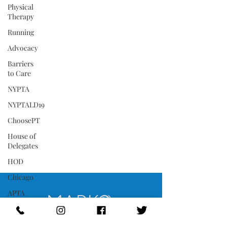
Physical
Therapy
Running
Advocacy
Barriers
to Care
NYPTA
NYPTALD19
ChoosePT
House of
Delegates
HOD
Chicago
APTA
COVID-
19