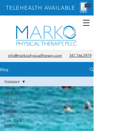
TELEHEALTH AVAILABLE
info@markophysicaltherapy.com
347.766.5979
Blog
Summer
All Posts
Fitness
Health
Low Back
Pain