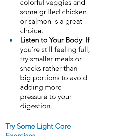
colorful veggies and 
some grilled chicken 
or salmon is a great 
choice.
Listen to Your Body
: If 
you’re still feeling full, 
try smaller meals or 
snacks rather than 
big portions to avoid 
adding more 
pressure to your 
digestion.
Try Some Light Core 
Exercises