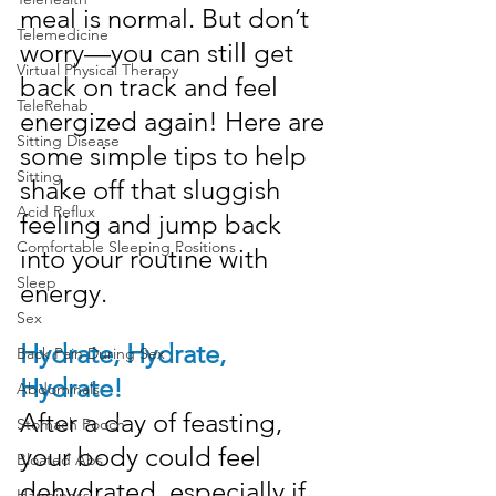
meal is normal. But don’t 
Telemedicine
worry—you can still get 
Virtual Physical Therapy
back on track and feel 
TeleRehab
energized again! Here are 
Sitting Disease
some simple tips to help 
Sitting
shake off that sluggish 
Acid Reflux
feeling and jump back 
Comfortable Sleeping Positions
into your routine with 
Sleep
energy.
Sex
Hydrate, Hydrate, 
Back Pain During Sex
Hydrate!
Abdominals
After a day of feasting, 
Stomach Pooch
your body could feel 
Bloated Abs
dehydrated, especially if 
Happiness