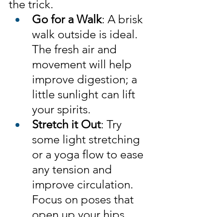
the trick.
Go for a Walk
: A brisk 
walk outside is ideal. 
The fresh air and 
movement will help 
improve digestion; a 
little sunlight can lift 
your spirits.
Stretch it Out
: Try 
some light stretching 
or a yoga flow to ease 
any tension and 
improve circulation. 
Focus on poses that 
open up your hips, 