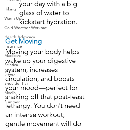
your day with a big 
Hiking
glass of water to 
Warm Ups
kickstart hydration.
Cold Weather Workout
Health Advocacy
Get Moving
Insurance
Moving your body helps 
Medicare
wake up your digestive 
Sciatica
system, increases 
Sleep
circulation, and boosts 
Shoulder Pain
your mood—perfect for 
Media
shaking off that post-feast 
Summer
lethargy. You don’t need 
an intense workout; 
gentle movement will do 