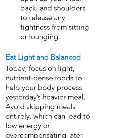
back, and shoulders 
to release any 
tightness from sitting 
or lounging.
Eat Light and Balanced
Today, focus on light, 
nutrient-dense foods to 
help your body process 
yesterday’s heavier meal. 
Avoid skipping meals 
entirely, which can lead to 
low energy or 
overcompensating later.