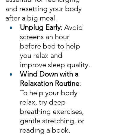
and resetting your body 
after a big meal.
Unplug Early
: Avoid 
screens an hour 
before bed to help 
you relax and 
improve sleep quality.
Wind Down with a 
Relaxation Routine
: 
To help your body 
relax, try deep 
breathing exercises, 
gentle stretching, or 
reading a book.