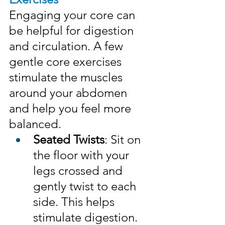
Engaging your core can 
be helpful for digestion 
and circulation. A few 
gentle core exercises 
stimulate the muscles 
around your abdomen 
and help you feel more 
balanced.
Seated Twists
: Sit on 
the floor with your 
legs crossed and 
gently twist to each 
side. This helps 
stimulate digestion.