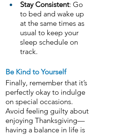
Stay Consistent
: Go 
to bed and wake up 
at the same times as 
usual to keep your 
sleep schedule on 
track.
Be Kind to Yourself
Finally, remember that it’s 
perfectly okay to indulge 
on special occasions. 
Avoid feeling guilty about 
enjoying Thanksgiving—
having a balance in life is 