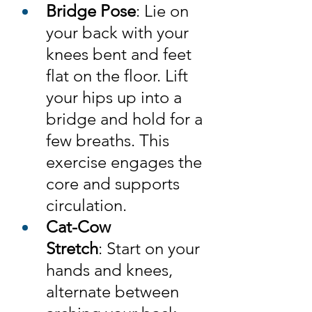
Bridge Pose
: Lie on 
your back with your 
knees bent and feet 
flat on the floor. Lift 
your hips up into a 
bridge and hold for a 
few breaths. This 
exercise engages the 
core and supports 
circulation.
Cat-Cow 
Stretch
: Start on your 
hands and knees, 
alternate between 