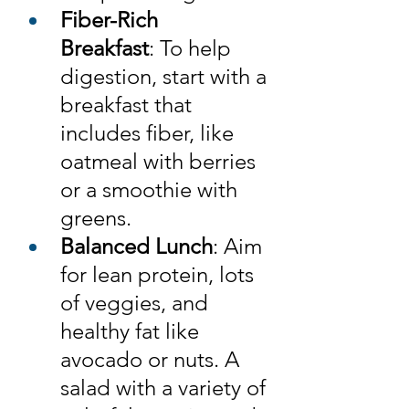
Fiber-Rich 
Breakfast
: To help 
digestion, start with a 
breakfast that 
includes fiber, like 
oatmeal with berries 
or a smoothie with 
greens.
Balanced Lunch
: Aim 
for lean protein, lots 
of veggies, and 
healthy fat like 
avocado or nuts. A 
salad with a variety of 