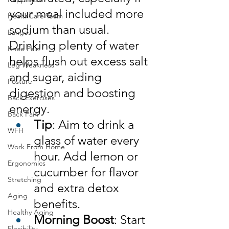
your meal included more 
HealthCare Team
sodium than usual. 
Lunges
Drinking plenty of water 
Knee Pain
helps flush out excess salt 
Leg Weakness
and sugar, aiding 
Posture
digestion and boosting 
Back Exercises
energy.
Back Pain
Tip
: Aim to drink a 
WFH
glass of water every 
Work From Home
hour. Add lemon or 
Ergonomics
cucumber for flavor 
Stretching
and extra detox 
Aging
benefits.
Healthy Aging
Morning Boost
: Start 
Flexibility