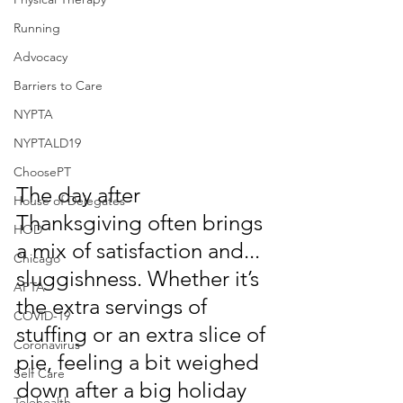
Running
Advocacy
Barriers to Care
NYPTA
NYPTALD19
ChoosePT
The day after 
House of Delegates
Thanksgiving often brings 
HOD
a mix of satisfaction and... 
Chicago
sluggishness. Whether it’s 
APTA
the extra servings of 
COVID-19
stuffing or an extra slice of 
Coronavirus
pie, feeling a bit weighed 
Self Care
down after a big holiday 
Telehealth