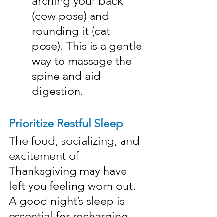
arching your back 
(cow pose) and 
rounding it (cat 
pose). This is a gentle 
way to massage the 
spine and aid 
digestion.
Prioritize Restful Sleep
The food, socializing, and 
excitement of 
Thanksgiving may have 
left you feeling worn out. 
A good night’s sleep is 
essential for recharging 