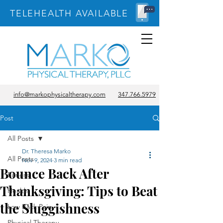
TELEHEALTH AVAILABLE
info@markophysicaltherapy.com
347.766.5979
Post
All Posts
Dr. Theresa Marko
All Posts
Nov 9, 2024
3 min read
Bounce Back After
Fitness
Thanksgiving: Tips to Beat
Health
the Sluggishness
Low Back Pain
Physical Therapy