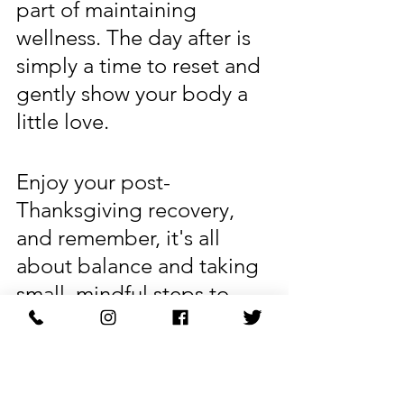
part of maintaining 
wellness. The day after is 
simply a time to reset and 
gently show your body a 
little love.
Enjoy your post-
Thanksgiving recovery, 
and remember, it's all 
about balance and taking 
small, mindful steps to 
help you feel your best 
again. Here’s to feeling 
energized and refreshed 