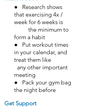
●   Research shows 
that exercising 4x / 
week for 6 weeks is 	
	   the minimum to 
form a habit
●   Put workout times 
in your calendar, and 
treat them like 		
  any other important 
meeting
●   Pack your gym bag 
the night before
Get Support