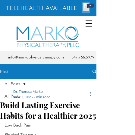
TELEHEALTH AVAILABLE
info@markophysicaltherapy.com
347.766.5979
Post
All Posts
Dr. Theresa Marko
All Posts
Jan 11, 2025
2 min read
Build Lasting Exercise
Fitness
Habits for a Healthier 2025
Health
Low Back Pain
Physical Therapy