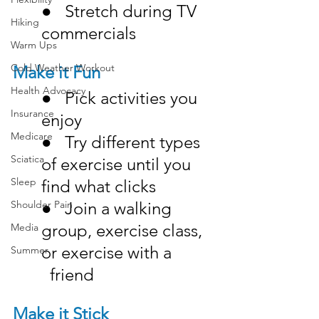
●   Stretch during TV 
Hiking
commercials
Warm Ups
Cold Weather Workout
Make it Fun
Health Advocacy
●   Pick activities you 
Insurance
enjoy
Medicare
●   Try different types 
Sciatica
of exercise until you 
Sleep
find what clicks
●   Join a walking 
Shoulder Pain
group, exercise class, 
Media
or exercise with a 		
Summer
  friend
Make it Stick