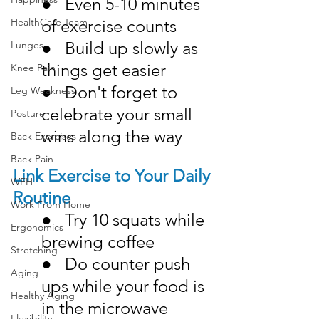
●   Even 5-10 minutes 
of exercise counts
HealthCare Team
●   Build up slowly as 
Lunges
things get easier
Knee Pain
●   Don't forget to 
Leg Weakness
celebrate your small 
Posture
wins along the way
Back Exercises
Back Pain
Link Exercise to Your Daily 
WFH
Routine
Work From Home
●   Try 10 squats while 
Ergonomics
brewing coffee
Stretching
●   Do counter push 
Aging
ups while your food is 
Healthy Aging
in the microwave
Flexibility