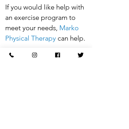
If you would like help with 
an exercise program to 
meet your needs, 
Marko 
Physical Therapy
 can help. 
Make an 
appointment
today with a physical 
therapist. We have in-
person and telehealth 
appointments available.
Learn More: 
markophysicaltherapy.com