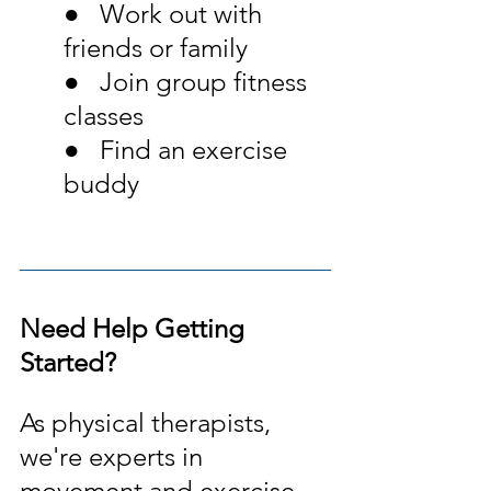
●   Work out with 
friends or family
●   Join group fitness 
classes
●   Find an exercise 
buddy
Need Help Getting 
Started?
As physical therapists, 
we're experts in 
movement and exercise. 