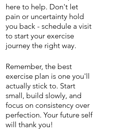
here to help. Don't let 
pain or uncertainty hold 
you back - schedule a visit 
to start your exercise 
journey the right way.
Remember, the best 
exercise plan is one you'll 
actually stick to. Start 
small, build slowly, and 
focus on consistency over 
perfection. Your future self 
will thank you!