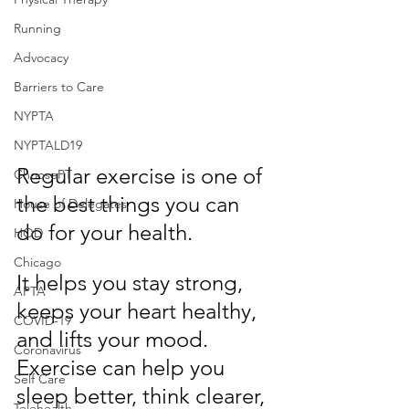
Running
Advocacy
Barriers to Care
NYPTA
NYPTALD19
Regular exercise is one of 
ChoosePT
the best things you can 
House of Delegates
do for your health.
HOD
Chicago
It helps you stay strong, 
APTA
keeps your heart healthy, 
COVID-19
and lifts your mood. 
Coronavirus
Exercise can help you 
Self Care
sleep better, think clearer, 
Telehealth