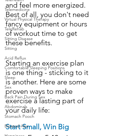
and feel more energized. 
Telemedicine
Best of all, you don't need 
Virtual Physical Therapy
fancy equipment or hours 
TeleRehab
of workout time to get 
Sitting Disease
these benefits.
Sitting
Acid Reflux
Starting an exercise plan 
Comfortable Sleeping Positions
is one thing - sticking to it 
Sleep
is another. Here are some 
Sex
proven ways to make 
Back Pain During Sex
exercise a lasting part of 
Abdominals
your daily life:
Stomach Pooch
Start Small, Win Big
Bloated Abs
Happiness