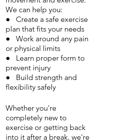
We can help you:
●   Create a safe exercise 
plan that fits your needs
●   Work around any pain 
or physical limits
●   Learn proper form to 
prevent injury
●   Build strength and 
flexibility safely
Whether you're 
completely new to 
exercise or getting back 
into it after a break, we're 