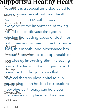
Supports a Healthy Heart
Running
February is a special time dedicated to 
raising awareness about heart health. 
Advocacy
American Heart Month reminds 
Barriers to Care
everyone of the importance of taking 
NYPTA
care of the cardiovascular system, 
which is the leading cause of death for 
NYPTALD19
both men and women in the U.S. Since 
ChoosePT
1964, this month-long observance has 
House of Delegates
encouraged people to adopt healthier 
lifestyles by improving diet, increasing 
HOD
physical activity, and managing blood 
Chicago
pressure. But did you know that 
APTA
physical therapy plays a vital role in 
supporting heart health? Let’s explore 
COVID-19
how physical therapy can help you 
Coronavirus
maintain a strong heart and a vibrant 
Self Care
life.
Telehealth