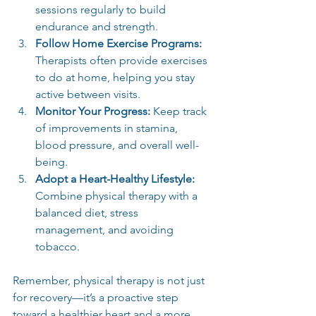
sessions regularly to build 
endurance and strength.
Follow Home Exercise Programs:
Therapists often provide exercises 
to do at home, helping you stay 
active between visits.
Monitor Your Progress:
 Keep track 
of improvements in stamina, 
blood pressure, and overall well-
being.
Adopt a Heart-Healthy Lifestyle:
Combine physical therapy with a 
balanced diet, stress 
management, and avoiding 
tobacco.
Remember, physical therapy is not just 
for recovery—it’s a proactive step 
toward a healthier heart and a more 