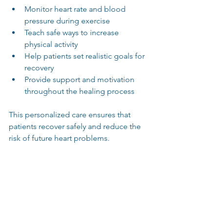
Monitor heart rate and blood 
pressure during exercise
Teach safe ways to increase 
physical activity
Help patients set realistic goals for 
recovery
Provide support and motivation 
throughout the healing process
This personalized care ensures that 
patients recover safely and reduce the 
risk of future heart problems.