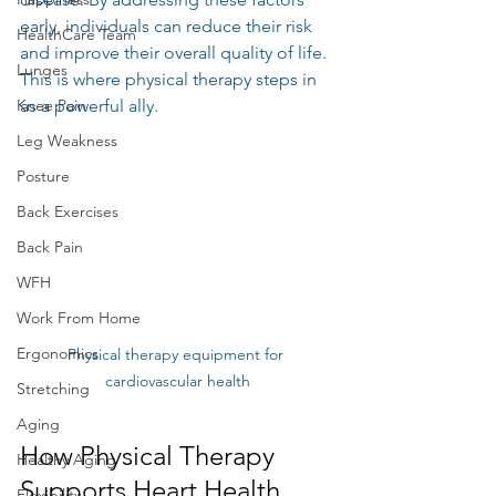
early, individuals can reduce their risk 
HealthCare Team
and improve their overall quality of life. 
Lunges
This is where physical therapy steps in 
Knee Pain
as a powerful ally.
Leg Weakness
Posture
Back Exercises
Back Pain
WFH
Work From Home
Ergonomics
Physical therapy equipment for 
cardiovascular health
Stretching
Aging
How Physical Therapy 
Healthy Aging
Supports Heart Health
Flexibility