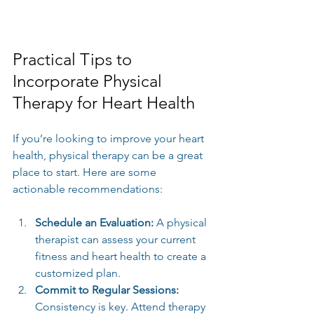
Practical Tips to 
Incorporate Physical 
Therapy for Heart Health
If you’re looking to improve your heart 
health, physical therapy can be a great 
place to start. Here are some 
actionable recommendations:
Schedule an Evaluation:
 A physical 
therapist can assess your current 
fitness and heart health to create a 
customized plan.
Commit to Regular Sessions:
Consistency is key. Attend therapy 