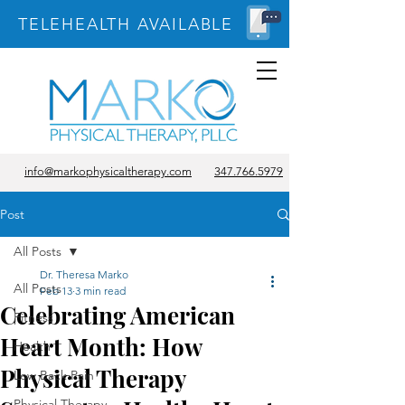
TELEHEALTH AVAILABLE
info@markophysicaltherapy.com
347.766.5979
Post
All Posts
Dr. Theresa Marko
All Posts
Feb 13
3 min read
Celebrating American
Fitness
Heart Month: How
Health
Physical Therapy
Low Back Pain
Physical Therapy