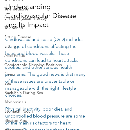
Understanding 
Telemedicine
Cardiovascular Disease 
Virtual Physical Therapy
and Its Impact
TeleRehab
Sitting Disease
Cardiovascular disease (CVD) includes 
Sitting
a range of conditions affecting the 
heart and blood vessels. These 
Acid Reflux
conditions can lead to heart attacks, 
Comfortable Sleeping Positions
strokes, and other serious health 
Sleep
problems. The good news is that many 
of these issues are preventable or 
Sex
manageable with the right lifestyle 
Back Pain During Sex
choices.
Abdominals
Physical inactivity, poor diet, and 
Stomach Pooch
uncontrolled blood pressure are some 
Bloated Abs
of the main risk factors for heart 
Happiness
disease. By addressing these factors 