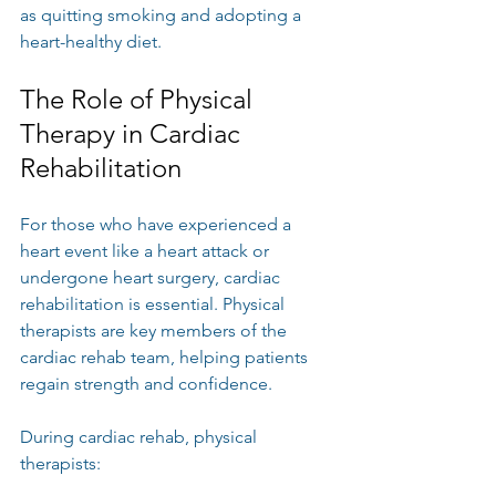
as quitting smoking and adopting a 
heart-healthy diet.
The Role of Physical 
Therapy in Cardiac 
Rehabilitation
For those who have experienced a 
heart event like a heart attack or 
undergone heart surgery, cardiac 
rehabilitation is essential. Physical 
therapists are key members of the 
cardiac rehab team, helping patients 
regain strength and confidence.
During cardiac rehab, physical 
therapists: