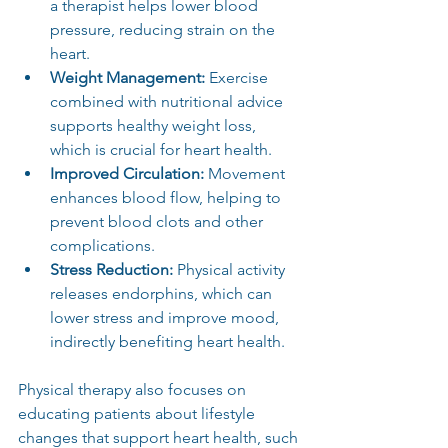
a therapist helps lower blood 
pressure, reducing strain on the 
heart.
Weight Management:
 Exercise 
combined with nutritional advice 
supports healthy weight loss, 
which is crucial for heart health.
Improved Circulation:
 Movement 
enhances blood flow, helping to 
prevent blood clots and other 
complications.
Stress Reduction:
 Physical activity 
releases endorphins, which can 
lower stress and improve mood, 
indirectly benefiting heart health.
Physical therapy also focuses on 
educating patients about lifestyle 
changes that support heart health, such 