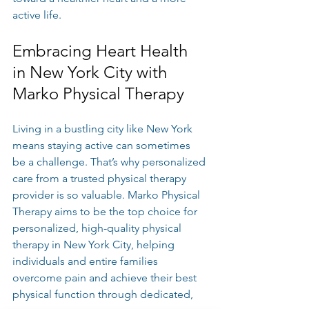
active life.
Embracing Heart Health 
in New York City with 
Marko Physical Therapy
Living in a bustling city like New York 
means staying active can sometimes 
be a challenge. That’s why personalized 
care from a trusted physical therapy 
provider is so valuable. Marko Physical 
Therapy aims to be the top choice for 
personalized, high-quality physical 
therapy in New York City, helping 
individuals and entire families 
overcome pain and achieve their best 
physical function through dedicated, 