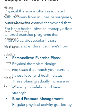
Hiking
Physical therapy is often associated 
Warm Ups
with recovery from injuries or surgeries, 
but its benefits extend far beyond that. 
Cold Weather Workout
For heart health, physical therapy offers 
Health Advocacy
tailored exercise programs that 
Insurance
improve cardiovascular fitness, 
strength, and endurance. Here’s how:
Medicare
Sciatica
Personalized Exercise Plans:
Sleep
Physical therapists design 
workouts that match your current 
Shoulder Pain
fitness level and health status. 
Media
These plans gradually increase in 
Summer
intensity to safely build heart 
strength.
Blood Pressure Management:
Regular physical activity guided by 