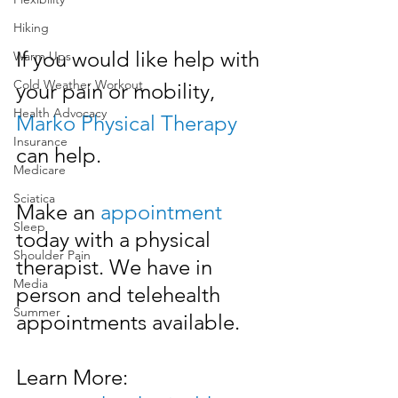
Hiking
If you would like help with 
Warm Ups
Cold Weather Workout
your pain or mobility, 
Health Advocacy
Marko Physical Therapy
Insurance
can help. 
Medicare
Sciatica
Make an 
appointment
Sleep
today with a physical 
Shoulder Pain
therapist. We have in 
Media
person and telehealth 
Summer
appointments available.
Learn More: 