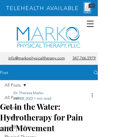
TELEHEALTH AVAILABLE
info@markophysicaltherapy.com
347.766.5979
Post
All Posts
Dr. Theresa Marko
All Posts
Jan 28, 2022
1 min read
Get in the Water:
Fitness
Hydrotherapy for Pain
Health
and Movement
Low Back Pain
Physical Therapy