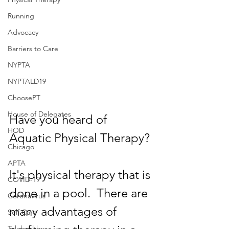
Running
Advocacy
Barriers to Care
NYPTA
NYPTALD19
ChoosePT
House of Delegates
Have you heard of 
HOD
Aquatic Physical Therapy?
Chicago
APTA
It's physical therapy that is 
COVID-19
done in a pool.  There are 
Coronavirus
many advantages of 
Self Care
Telehealth