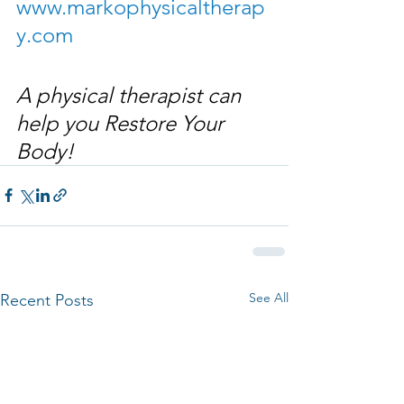
www.markophysicaltherap
y.com
A physical therapist can 
help you Restore Your 
Body!
See All
Recent Posts