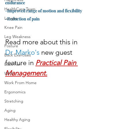
endurance
HealthCare Team
-Improved range of motion and flexibility
Lunges
-Reduction of pain
Knee Pain
Leg Weakness
Read more about this in 
Posture
Dr. Marko's
 new guest 
Back Exercises
feature in 
Practical Pain 
Back Pain
Management.
WFH
Work From Home
Ergonomics
Stretching
Aging
Healthy Aging
Flexibility