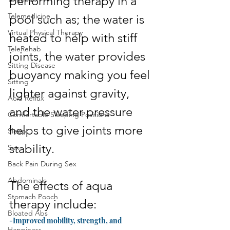
performing therapy in a 
Telemedicine
pool such as; the water is 
Virtual Physical Therapy
heated to help with stiff 
TeleRehab
joints, the water provides 
Sitting Disease
buoyancy making you feel 
Sitting
lighter against gravity, 
Acid Reflux
and the water pressure 
Comfortable Sleeping Positions
helps to give joints more 
Sleep
stability.
Sex
Back Pain During Sex
Abdominals
The effects of aqua 
Stomach Pooch
therapy include:
Bloated Abs
-Improved mobility, strength, and 
Happiness