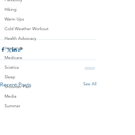
Hiking
Warm Ups
Cold Weather Workout
Health Advocacy
Insurance
Medicare
Sciatica
Sleep
See All
Recent Posts
Shoulder Pain
Media
Summer