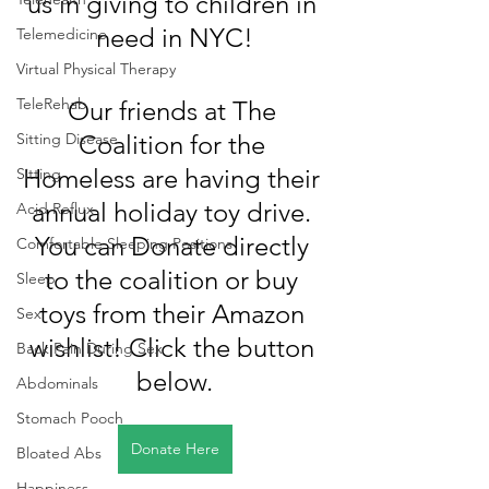
us in giving to children in 
need in NYC!
Telemedicine
Virtual Physical Therapy
TeleRehab
Our friends at The 
Sitting Disease
Coalition for the 
Homeless are having their 
Sitting
annual holiday toy drive. 
Acid Reflux
You can Donate directly 
Comfortable Sleeping Positions
to the coalition or buy 
Sleep
toys from their Amazon 
Sex
wishlist! Click the button 
Back Pain During Sex
below.
Abdominals
Stomach Pooch
Donate Here
Bloated Abs
Happiness