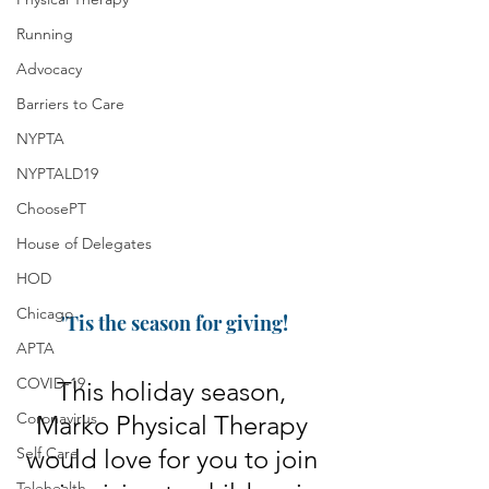
Running
Advocacy
Barriers to Care
NYPTA
NYPTALD19
ChoosePT
House of Delegates
HOD
Chicago
'Tis the season for giving!
APTA
COVID-19
This holiday season, 
Coronavirus
Marko Physical Therapy 
Self Care
would love for you to join 
Telehealth