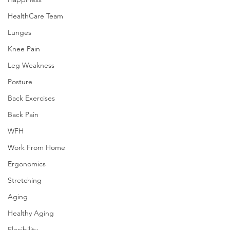
HealthCare Team
Lunges
Knee Pain
Leg Weakness
Posture
Back Exercises
Back Pain
WFH
Work From Home
Ergonomics
Stretching
Aging
Healthy Aging
Flexibility