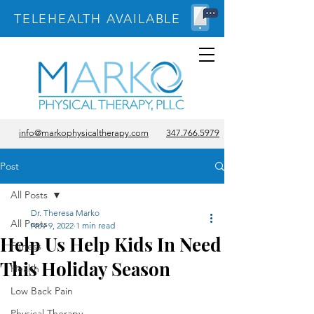
TELEHEALTH AVAILABLE
info@markophysicaltherapy.com
347.766.5979
Post
All Posts
Dr. Theresa Marko
All Posts
Nov 9, 2022
1 min read
Help Us Help Kids In Need
Fitness
This Holiday Season
Health
Low Back Pain
Physical Therapy