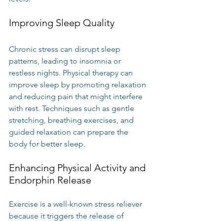
Improving Sleep Quality
Chronic stress can disrupt sleep 
patterns, leading to insomnia or 
restless nights. Physical therapy can 
improve sleep by promoting relaxation 
and reducing pain that might interfere 
with rest. Techniques such as gentle 
stretching, breathing exercises, and 
guided relaxation can prepare the 
body for better sleep.
Enhancing Physical Activity and 
Endorphin Release
Exercise is a well-known stress reliever 
because it triggers the release of 