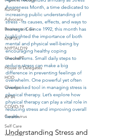
Awareness Month, a time dedicated to 
Running
increasing public understanding of 
Advocacy
stress - its causes, effects, and ways to 
Barriers to Care
manage it. Since 1992, this month has 
highlighted the importance of both 
NYPTA
mental and physical well-being by 
NYPTALD19
encouraging healthy coping 
ChoosePT
mechanisms. Small daily steps to 
reduce stress can make a big 
House of Delegates
difference in preventing feelings of 
HOD
overwhelm. One powerful yet often 
Chicago
overlooked tool in managing stress is 
physical therapy. Let’s explore how 
APTA
physical therapy can play a vital role in 
COVID-19
reducing stress and improving overall 
Coronavirus
health.
Self Care
Understanding Stress and 
Telehealth