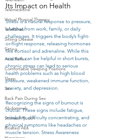
Its Impact on Health
Telemedicine
Virtual Physical Therapy
Stress is a natural response to pressure, 
whether from work, family, or daily 
TeleRehab
challenges. It triggers the body’s fight-
Sitting Disease
or-flight response, releasing hormones 
Sitting
like cortisol and adrenaline. While this 
reaction can be helpful in short bursts, 
Acid Reflux
chronic stress can lead to serious 
Comfortable Sleeping Positions
health problems such as high blood 
Sleep
pressure, weakened immune function, 
anxiety, and depression.
Sex
Back Pain During Sex
Recognizing the signs of burnout is 
Abdominals
crucial. These signs include fatigue, 
irritability, difficulty concentrating, and 
Stomach Pooch
physical symptoms like headaches or 
Bloated Abs
muscle tension. Stress Awareness 
Happiness