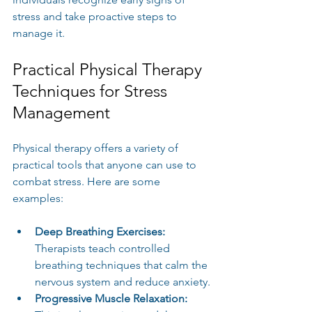
stress and take proactive steps to 
manage it.
Practical Physical Therapy 
Techniques for Stress 
Management
Physical therapy offers a variety of 
practical tools that anyone can use to 
combat stress. Here are some 
examples:
Deep Breathing Exercises:
Therapists teach controlled 
breathing techniques that calm the 
nervous system and reduce anxiety.
Progressive Muscle Relaxation: