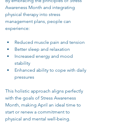
By embracing the principles of Stress 
Awareness Month and integrating 
physical therapy into stress 
management plans, people can 
experience:
Reduced muscle pain and tension  
Better sleep and relaxation  
Increased energy and mood 
stability  
Enhanced ability to cope with daily 
pressures  
This holistic approach aligns perfectly 
with the goals of Stress Awareness 
Month, making April an ideal time to 
start or renew a commitment to 
physical and mental well-being.