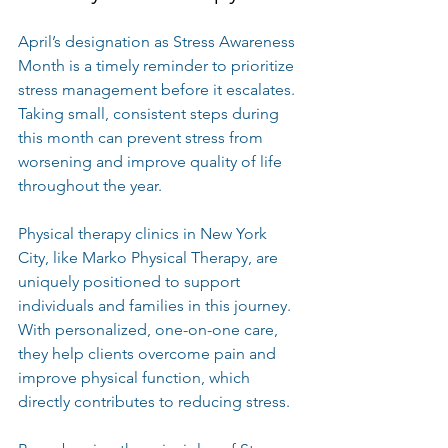
April’s designation as Stress Awareness 
Month is a timely reminder to prioritize 
stress management before it escalates. 
Taking small, consistent steps during 
this month can prevent stress from 
worsening and improve quality of life 
throughout the year.
Physical therapy clinics in New York 
City, like Marko Physical Therapy, are 
uniquely positioned to support 
individuals and families in this journey. 
With personalized, one-on-one care, 
they help clients overcome pain and 
improve physical function, which 
directly contributes to reducing stress.