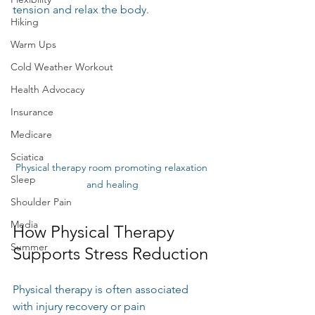
tension and relax the body.
Hiking
Warm Ups
Cold Weather Workout
Health Advocacy
Insurance
Medicare
Sciatica
Physical therapy room promoting relaxation 
Sleep
and healing
Shoulder Pain
Media
How Physical Therapy 
Summer
Supports Stress Reduction
Physical therapy is often associated 
with injury recovery or pain 