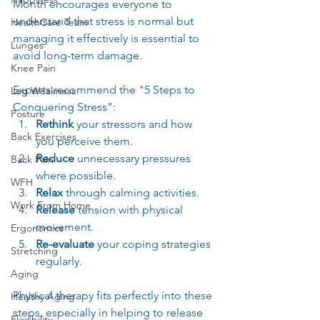
Month encourages everyone to 
understand that stress is normal but 
HealthCare Team
managing it effectively is essential to 
Lunges
avoid long-term damage.
Knee Pain
Experts recommend the "5 Steps to 
Leg Weakness
Conquering Stress":  
Posture
Rethink
 your stressors and how 
Back Exercises
you perceive them.  
Reduce
 unnecessary pressures 
Back Pain
where possible.  
WFH
Relax
 through calming activities.  
Work From Home
Release
 tension with physical 
movement.  
Ergonomics
Re-evaluate
 your coping strategies 
Stretching
regularly.
Aging
Physical therapy fits perfectly into these 
Healthy Aging
steps, especially in helping to release 
Flexibility