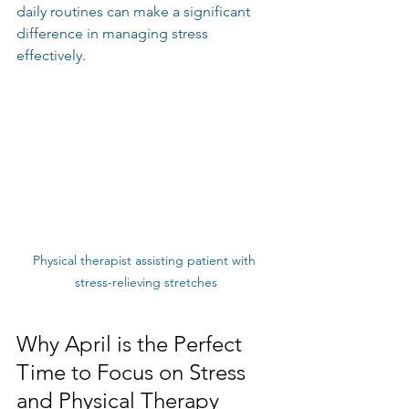
daily routines can make a significant 
difference in managing stress 
effectively.
Physical therapist assisting patient with 
stress-relieving stretches
Why April is the Perfect 
Time to Focus on Stress 
and Physical Therapy