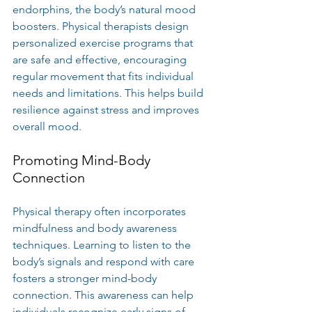
endorphins, the body’s natural mood 
boosters. Physical therapists design 
personalized exercise programs that 
are safe and effective, encouraging 
regular movement that fits individual 
needs and limitations. This helps build 
resilience against stress and improves 
overall mood.
Promoting Mind-Body 
Connection
Physical therapy often incorporates 
mindfulness and body awareness 
techniques. Learning to listen to the 
body’s signals and respond with care 
fosters a stronger mind-body 
connection. This awareness can help 
individuals recognize early signs of 