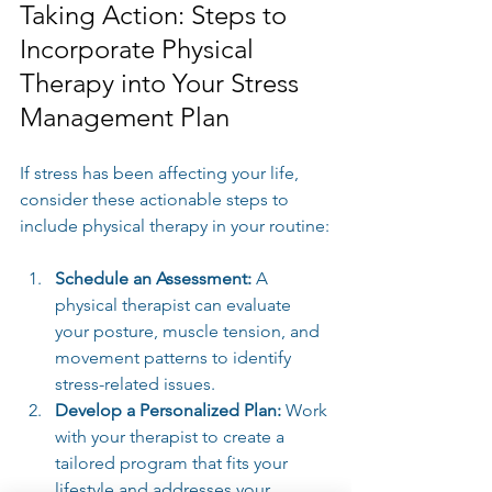
Taking Action: Steps to 
Incorporate Physical 
Therapy into Your Stress 
Management Plan
If stress has been affecting your life, 
consider these actionable steps to 
include physical therapy in your routine:
Schedule an Assessment:
 A 
physical therapist can evaluate 
your posture, muscle tension, and 
movement patterns to identify 
stress-related issues.
Develop a Personalized Plan:
 Work 
with your therapist to create a 
tailored program that fits your 
lifestyle and addresses your 