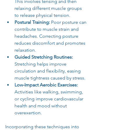
This involves tensing and then 
relaxing different muscle groups 
to release physical tension.
Postural Training:
 Poor posture can 
contribute to muscle strain and 
headaches. Correcting posture 
reduces discomfort and promotes 
relaxation.
Guided Stretching Routines:
Stretching helps improve 
circulation and flexibility, easing 
muscle tightness caused by stress.
Low-Impact Aerobic Exercises:
Activities like walking, swimming, 
or cycling improve cardiovascular 
health and mood without 
overexertion.
Incorporating these techniques into 