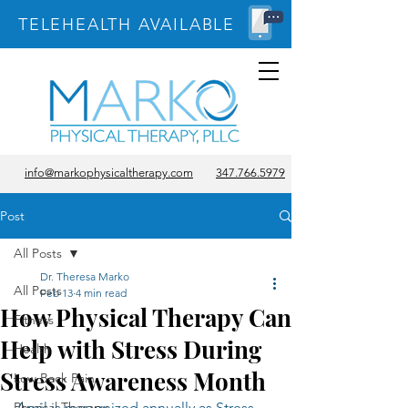
TELEHEALTH AVAILABLE
info@markophysicaltherapy.com
347.766.5979
Post
All Posts
Dr. Theresa Marko
All Posts
Feb 13
4 min read
How Physical Therapy Can
Fitness
Help with Stress During
Health
Stress Awareness Month
Low Back Pain
Physical Therapy
April is recognized annually as Stress 