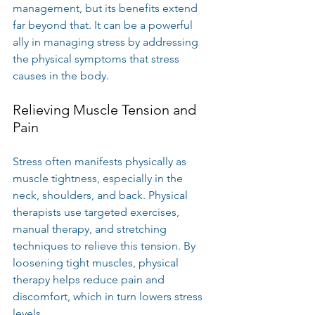
management, but its benefits extend 
far beyond that. It can be a powerful 
ally in managing stress by addressing 
the physical symptoms that stress 
causes in the body.
Relieving Muscle Tension and 
Pain
Stress often manifests physically as 
muscle tightness, especially in the 
neck, shoulders, and back. Physical 
therapists use targeted exercises, 
manual therapy, and stretching 
techniques to relieve this tension. By 
loosening tight muscles, physical 
therapy helps reduce pain and 
discomfort, which in turn lowers stress 
levels.