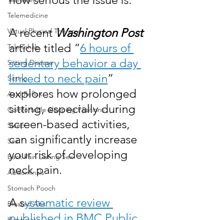
Telemedicine
A recent 
Washington Post
Virtual Physical Therapy
article titled “
6 hours of 
TeleRehab
sedentary behavior a day 
Sitting Disease
linked to neck pain
” 
Sitting
explores how prolonged 
Acid Reflux
sitting, especially during 
Comfortable Sleeping Positions
screen-based activities, 
Sleep
can significantly increase 
Sex
your risk of developing 
Back Pain During Sex
neck pain.
Abdominals
Stomach Pooch
A s
ystematic review 
Bloated Abs
published in BMC Public 
Happiness