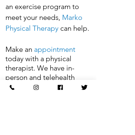
an exercise program to 
meet your needs, 
Marko 
Physical Therapy
 can help. 
Make an 
appointment
today with a physical 
therapist. We have in-
person and telehealth 
appointments available.
Learn More: 
markophysicaltherapy.com
A physical therapist can 