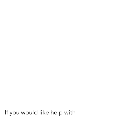
If you would like help with 