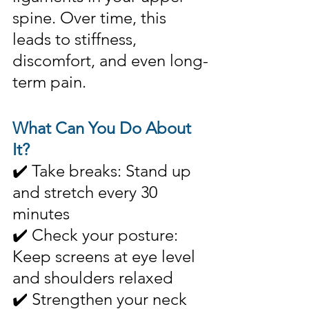
spine. Over time, this 
leads to stiffness, 
discomfort, and even long-
term pain.
What Can You Do About 
It?
✔️ Take breaks: Stand up 
and stretch every 30 
minutes
✔️ Check your posture: 
Keep screens at eye level 
and shoulders relaxed
✔️ Strengthen your neck 