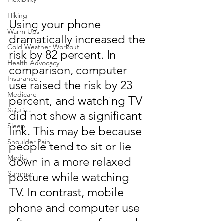
Hiking
Using your phone 
Warm Ups
dramatically increased the 
Cold Weather Workout
risk by 82 percent. In 
Health Advocacy
comparison, computer 
Insurance
use raised the risk by 23 
Medicare
percent, and watching TV 
Sciatica
did not show a significant 
Sleep
link. This may be because 
Shoulder Pain
people tend to sit or lie 
Media
down in a more relaxed 
Summer
posture while watching 
TV. In contrast, mobile 
phone and computer use 