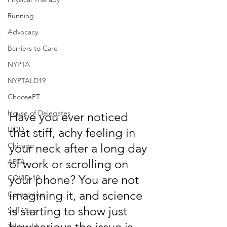
Running
Advocacy
Barriers to Care
NYPTA
NYPTALD19
ChoosePT
House of Delegates
Have you ever noticed 
HOD
that stiff, achy feeling in 
Chicago
your neck after a long day 
of work or scrolling on 
APTA
your phone? You are not 
COVID-19
imagining it, and science 
Coronavirus
is starting to show just 
Self Care
how serious the issue is.
Telehealth