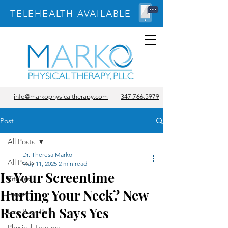
TELEHEALTH AVAILABLE
info@markophysicaltherapy.com
347.766.5979
Post
All Posts
Dr. Theresa Marko
All Posts
May 11, 2025
2 min read
Is Your Screentime
Fitness
Hurting Your Neck? New
Health
Research Says Yes
Low Back Pain
Physical Therapy