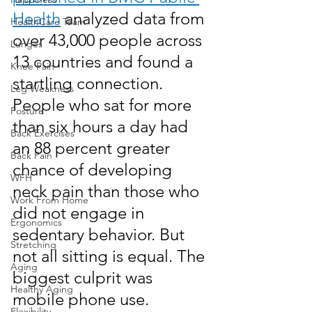
Health
 analyzed data from 
HealthCare Team
over 43,000 people across 
Lunges
13 countries and found a 
Knee Pain
startling connection. 
Leg Weakness
People who sat for more 
Posture
than six hours a day had 
Back Exercises
an 88 percent greater 
Back Pain
chance of developing 
WFH
neck pain than those who 
Work From Home
did not engage in 
Ergonomics
sedentary behavior. But 
Stretching
not all sitting is equal. The 
Aging
biggest culprit was 
Healthy Aging
mobile phone use.
Flexibility