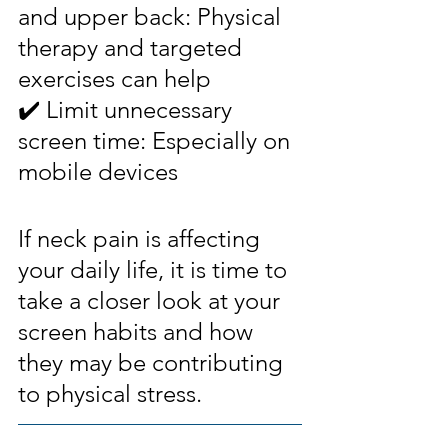
and upper back: Physical 
therapy and targeted 
exercises can help
✔️ Limit unnecessary 
screen time: Especially on 
mobile devices
If neck pain is affecting 
your daily life, it is time to 
take a closer look at your 
screen habits and how 
they may be contributing 
to physical stress. 