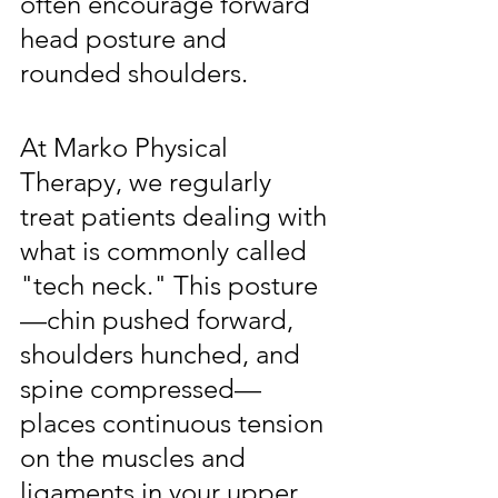
often encourage forward 
head posture and 
rounded shoulders.
At Marko Physical 
Therapy, we regularly 
treat patients dealing with 
what is commonly called 
"tech neck." This posture
—chin pushed forward, 
shoulders hunched, and 
spine compressed—
places continuous tension 
on the muscles and 
ligaments in your upper 