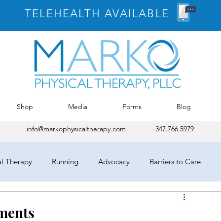
TELEHEALTH AVAILABLE
Shop
Media
Forms
Blog
info@markophysicaltherapy.com
347.766.5979
al Therapy
Running
Advocacy
Barriers to Care
egates
HOD
Chicago
APTA
COVID-19
ments