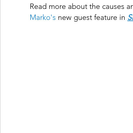
Read more about the causes and
Marko's
 new guest feature in
S