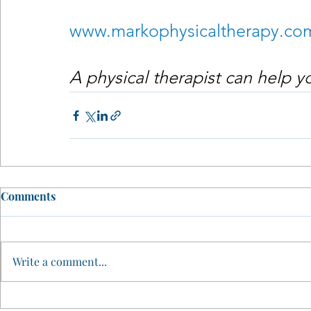
www.markophysicaltherapy.co
A physical therapist can help 
Comments
Write a comment...