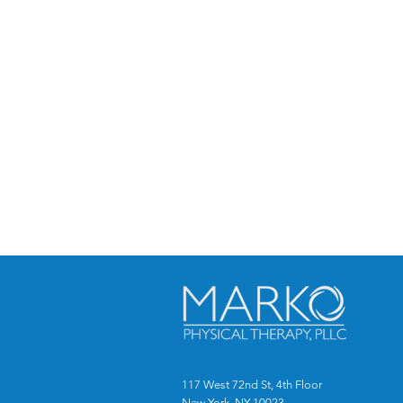
117 West 72nd St, 4th Floor
New York, NY 10023