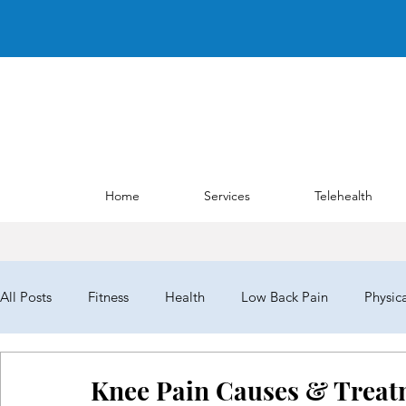
Home
Services
Telehealth
All Posts
Fitness
Health
Low Back Pain
Physic
NYPTA
NYPTALD19
ChoosePT
House of Del
Knee Pain Causes & Treat