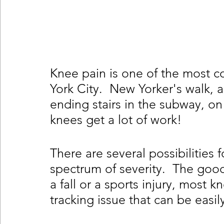
Knee pain is one of the most 
York City.  New Yorker's walk, a
ending stairs in the subway, on
knees get a lot of work!  
There are several possibilities 
spectrum of severity.  The goo
a fall or a sports injury, most 
tracking issue that can be easil