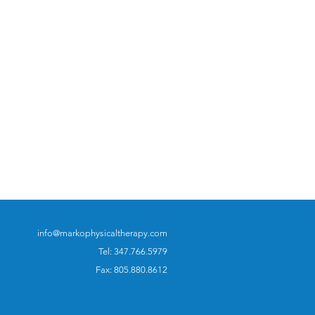
info@markophysicaltherapy.com
Tel: 347.766.5979
Fax: 805.880.8612