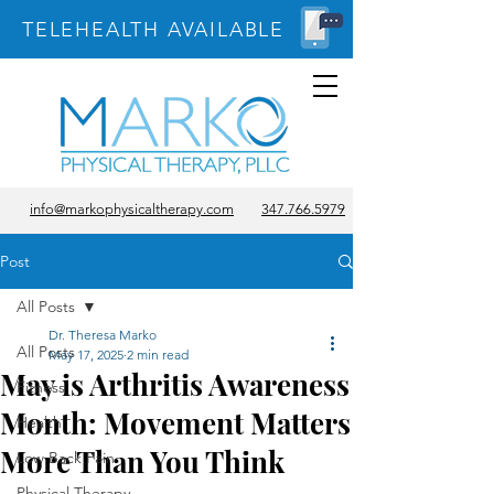
TELEHEALTH AVAILABLE
info@markophysicaltherapy.com
347.766.5979
Post
All Posts
Dr. Theresa Marko
All Posts
May 17, 2025
2 min read
May is Arthritis Awareness
Fitness
Month: Movement Matters
Health
More Than You Think
Low Back Pain
Physical Therapy