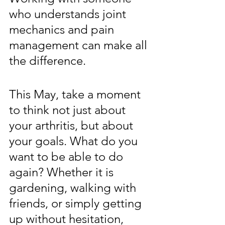
who understands joint 
mechanics and pain 
management can make all 
the difference.
This May, take a moment 
to think not just about 
your arthritis, but about 
your goals. What do you 
want to be able to do 
again? Whether it is 
gardening, walking with 
friends, or simply getting 
up without hesitation, 