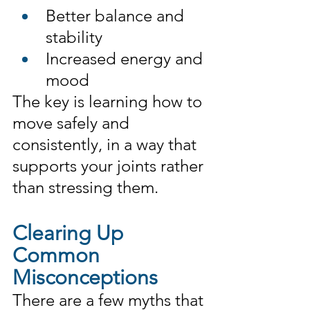
Better balance and 
stability
Increased energy and 
mood
The key is learning how to 
move safely and 
consistently, in a way that 
supports your joints rather 
than stressing them.
Clearing Up 
Common 
Misconceptions
There are a few myths that 