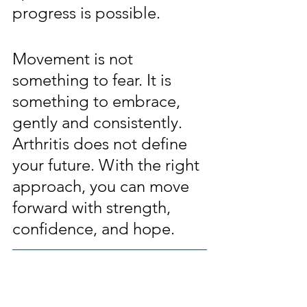
progress is possible.
Movement is not 
something to fear. It is 
something to embrace, 
gently and consistently. 
Arthritis does not define 
your future. With the right 
approach, you can move 
forward with strength, 
confidence, and hope.