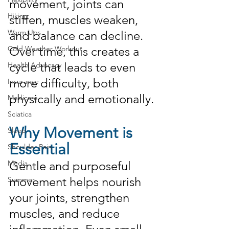
movement, joints can 
Hiking
stiffen, muscles weaken, 
Warm Ups
and balance can decline. 
Cold Weather Workout
Over time, this creates a 
cycle that leads to even 
Health Advocacy
more difficulty, both 
Insurance
physically and emotionally.
Medicare
Sciatica
Why Movement is 
Sleep
Essential
Shoulder Pain
Media
Gentle and purposeful 
movement helps nourish 
Summer
your joints, strengthen 
muscles, and reduce 