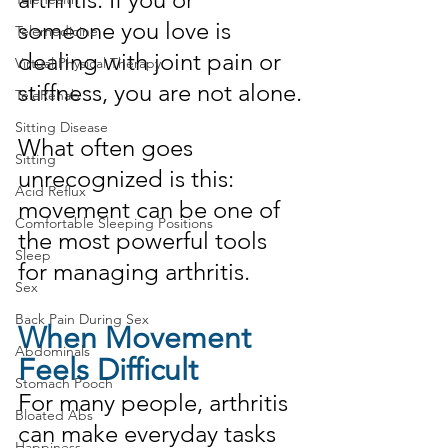
someone you love is 
Telemedicine
dealing with joint pain or 
Virtual Physical Therapy
stiffness, you are not alone.
TeleRehab
Sitting Disease
What often goes 
Sitting
unrecognized is this: 
Acid Reflux
movement can be one of 
Comfortable Sleeping Positions
the most powerful tools 
Sleep
for managing arthritis.
Sex
Back Pain During Sex
When Movement 
Abdominals
Feels Difficult
Stomach Pooch
For many people, arthritis 
Bloated Abs
can make everyday tasks 
Happiness