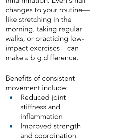
inflammation. Even small 
changes to your routine—
like stretching in the 
morning, taking regular 
walks, or practicing low-
impact exercises—can 
make a big difference.
Benefits of consistent 
movement include:
Reduced joint 
stiffness and 
inflammation
Improved strength 
and coordination