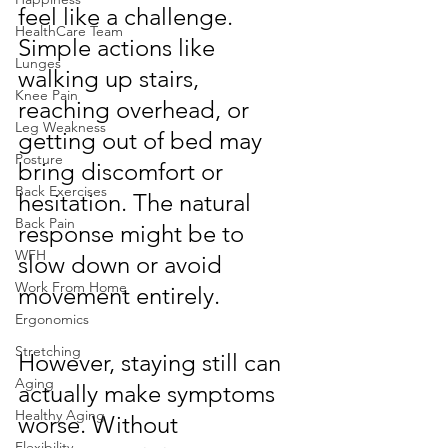
feel like a challenge. 
HealthCare Team
Simple actions like 
Lunges
walking up stairs, 
Knee Pain
reaching overhead, or 
Leg Weakness
getting out of bed may 
Posture
bring discomfort or 
Back Exercises
hesitation. The natural 
Back Pain
response might be to 
WFH
slow down or avoid 
Work From Home
movement entirely.
Ergonomics
Stretching
However, staying still can 
Aging
actually make symptoms 
Healthy Aging
worse. Without 
Flexibility