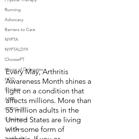
Running
Advocacy
Barriers to Care
NYPTA
NYPTALD19
ChoosePT
House of Delegates
Every May, Arthritis 
HOD
Awareness Month shines a 
Chicago
light on a condition that 
affects millions. More than 
APTA
55 million adults in the 
COVID-19
United States are living 
Coronavirus
with some form of 
Self Care
arthritis. If you or 
Telehealth