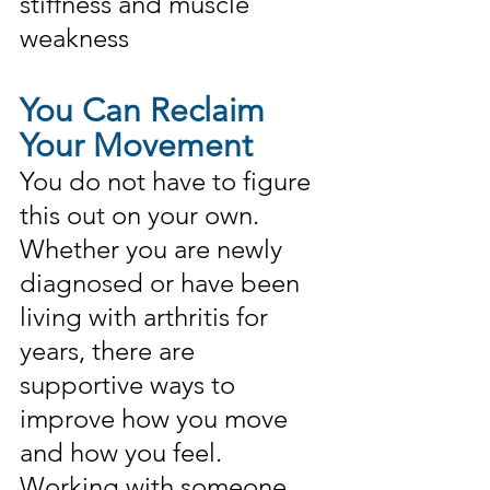
stiffness and muscle 
weakness
You Can Reclaim 
Your Movement
You do not have to figure 
this out on your own. 
Whether you are newly 
diagnosed or have been 
living with arthritis for 
years, there are 
supportive ways to 
improve how you move 
and how you feel. 
Working with someone 