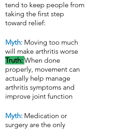
tend to keep people from 
taking the first step 
toward relief:
Myth:
 Moving too much 
will make arthritis worse
Truth: 
When done 
properly, movement can 
actually help manage 
arthritis symptoms and 
improve joint function
Myth:
 Medication or 
surgery are the only 