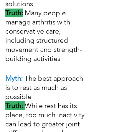
solutions
Truth:
 Many people 
manage arthritis with 
conservative care, 
including structured 
movement and strength-
building activities
Myth: 
The best approach 
is to rest as much as 
possible
Truth: 
While rest has its 
place, too much inactivity 
can lead to greater joint 