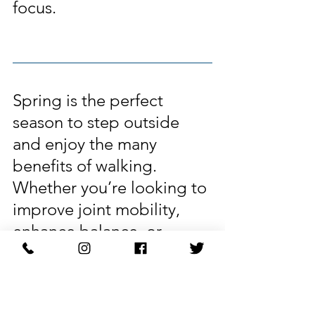
focus.
Spring is the perfect 
season to step outside 
and enjoy the many 
benefits of walking. 
Whether you’re looking to 
improve joint mobility, 
enhance balance, or 
simply feel better overall, 
walking is a powerful yet 
gentle form of movement 