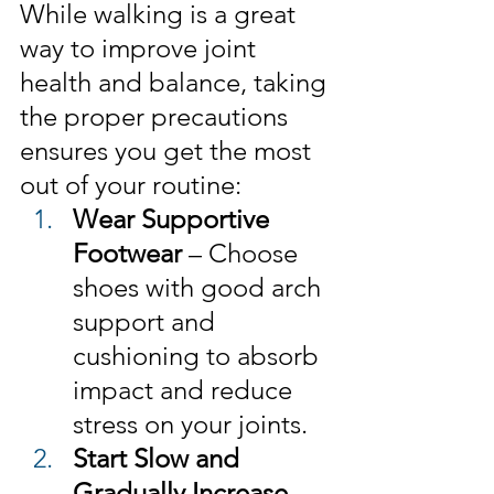
While walking is a great 
way to improve joint 
health and balance, taking 
the proper precautions 
ensures you get the most 
out of your routine:
Wear Supportive 
Footwear
 – Choose 
shoes with good arch 
support and 
cushioning to absorb 
impact and reduce 
stress on your joints.
Start Slow and 
Gradually Increase
 – 