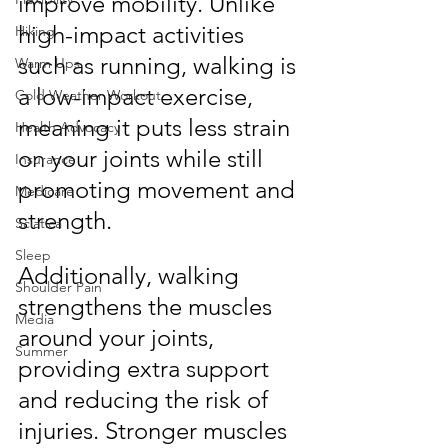
improve mobility. Unlike 
high-impact activities 
Hiking
such as running, walking is 
Warm Ups
a low-impact exercise, 
Cold Weather Workout
meaning it puts less strain 
Health Advocacy
on your joints while still 
Insurance
promoting movement and 
Medicare
strength.
Sciatica
Sleep
Additionally, walking 
Shoulder Pain
strengthens the muscles 
Media
around your joints, 
Summer
providing extra support 
and reducing the risk of 
injuries. Stronger muscles 