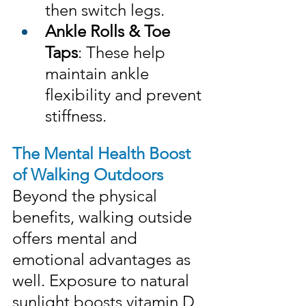
then switch legs.
Ankle Rolls & Toe 
Taps
: These help 
maintain ankle 
flexibility and prevent 
stiffness.
The Mental Health Boost 
of Walking Outdoors
Beyond the physical 
benefits, walking outside 
offers mental and 
emotional advantages as 
well. Exposure to natural 
sunlight boosts vitamin D 