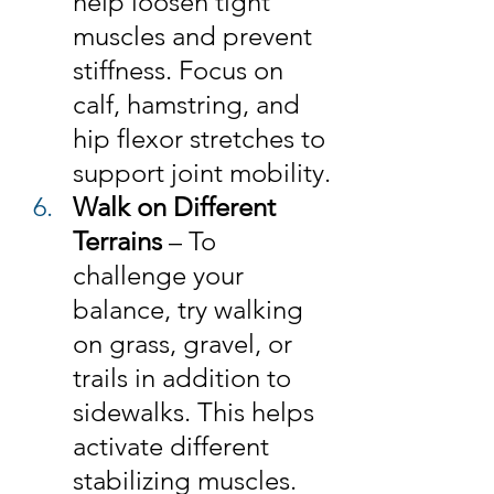
help loosen tight 
muscles and prevent 
stiffness. Focus on 
calf, hamstring, and 
hip flexor stretches to 
support joint mobility.
Walk on Different 
Terrains
 – To 
challenge your 
balance, try walking 
on grass, gravel, or 
trails in addition to 
sidewalks. This helps 
activate different 
stabilizing muscles.