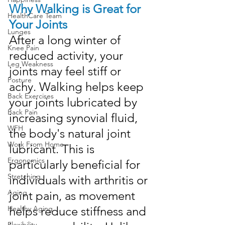
Why Walking is Great for 
HealthCare Team
Your Joints
Lunges
After a long winter of 
Knee Pain
reduced activity, your 
Leg Weakness
joints may feel stiff or 
Posture
achy. Walking helps keep 
Back Exercises
your joints lubricated by 
Back Pain
increasing synovial fluid, 
WFH
the body's natural joint 
Work From Home
lubricant. This is 
Ergonomics
particularly beneficial for 
Stretching
individuals with arthritis or 
Aging
joint pain, as movement 
helps reduce stiffness and 
Healthy Aging
Flexibility