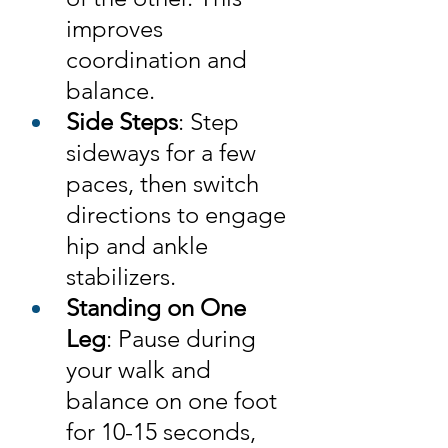
improves 
coordination and 
balance.
Side Steps
: Step 
sideways for a few 
paces, then switch 
directions to engage 
hip and ankle 
stabilizers.
Standing on One 
Leg
: Pause during 
your walk and 
balance on one foot 
for 10-15 seconds, 