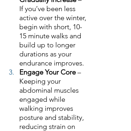
If you’ve been less 
active over the winter, 
begin with short, 10-
15 minute walks and 
build up to longer 
durations as your 
endurance improves.
Engage Your Core
 – 
Keeping your 
abdominal muscles 
engaged while 
walking improves 
posture and stability, 
reducing strain on 