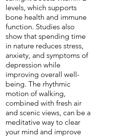
levels, which supports 
bone health and immune 
function. Studies also 
show that spending time 
in nature reduces stress, 
anxiety, and symptoms of 
depression while 
improving overall well-
being. The rhythmic 
motion of walking, 
combined with fresh air 
and scenic views, can be a 
meditative way to clear 
your mind and improve 