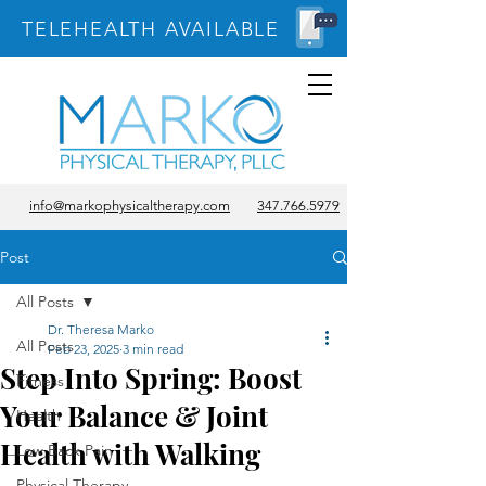
TELEHEALTH AVAILABLE
info@markophysicaltherapy.com
347.766.5979
Post
All Posts
Dr. Theresa Marko
All Posts
Feb 23, 2025
3 min read
Step Into Spring: Boost
Fitness
Your Balance & Joint
Health
Health with Walking
Low Back Pain
Physical Therapy