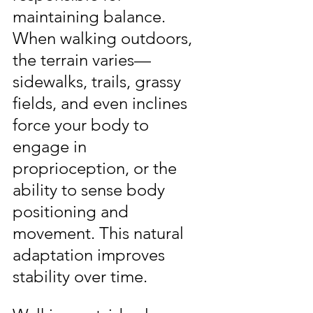
maintaining balance. 
When walking outdoors, 
the terrain varies—
sidewalks, trails, grassy 
fields, and even inclines 
force your body to 
engage in 
proprioception, or the 
ability to sense body 
positioning and 
movement. This natural 
adaptation improves 
stability over time.