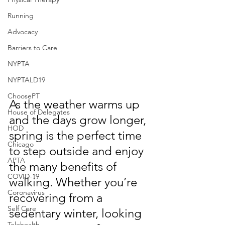
Running
Advocacy
Barriers to Care
NYPTA
NYPTALD19
ChoosePT
As the weather warms up 
House of Delegates
and the days grow longer, 
HOD
spring is the perfect time 
Chicago
to step outside and enjoy 
APTA
the many benefits of 
COVID-19
walking. Whether you’re 
Coronavirus
recovering from a 
Self Care
sedentary winter, looking 
Telehealth