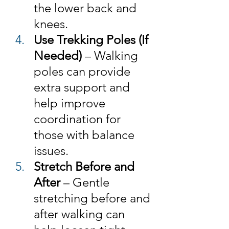
the lower back and 
knees.
Use Trekking Poles (If 
Needed) 
– Walking 
poles can provide 
extra support and 
help improve 
coordination for 
those with balance 
issues.
Stretch Before and 
After 
– Gentle 
stretching before and 
after walking can 