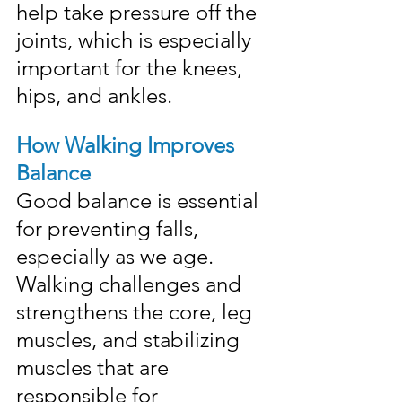
help take pressure off the 
joints, which is especially 
important for the knees, 
hips, and ankles.
How Walking Improves 
Balance
Good balance is essential 
for preventing falls, 
especially as we age. 
Walking challenges and 
strengthens the core, leg 
muscles, and stabilizing 
muscles that are 
responsible for 