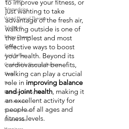
to improve your fitness, or 
Telemedicine
just wanting to take 
Virtual Physical Therapy
advantage of the fresh air, 
walking outside is one of 
TeleRehab
the simplest and most 
Sitting Disease
effective ways to boost 
Sitting
your health. Beyond its 
Acid Reflux
cardiovascular benefits, 
Comfortable Sleeping Positions
walking can play a crucial 
Sleep
role in 
improving balance 
Sex
and joint health
, making it 
Back Pain During Sex
an excellent activity for 
Abdominals
people of all ages and 
Stomach Pooch
fitness levels.
Bloated Abs
Happiness