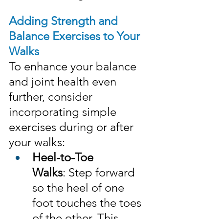
Adding Strength and 
Balance Exercises to Your 
Walks
To enhance your balance 
and joint health even 
further, consider 
incorporating simple 
exercises during or after 
your walks:
Heel-to-Toe 
Walks
: Step forward 
so the heel of one 
foot touches the toes 
of the other. This 