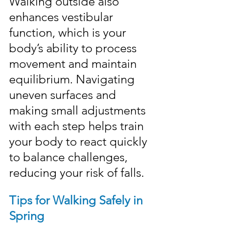
Walking outside also 
enhances vestibular 
function, which is your 
body’s ability to process 
movement and maintain 
equilibrium. Navigating 
uneven surfaces and 
making small adjustments 
with each step helps train 
your body to react quickly 
to balance challenges, 
reducing your risk of falls.
Tips for Walking Safely in 
Spring