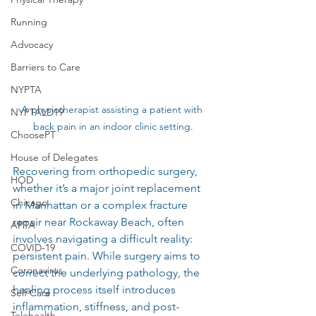
Running
Advocacy
Barriers to Care
NYPTA
A physiotherapist assisting a patient with 
NYPTALD19
back pain in an indoor clinic setting.
ChoosePT
House of Delegates
Recovering from orthopedic surgery, 
HOD
whether it’s a major joint replacement 
Chicago
in Manhattan or a complex fracture 
repair near Rockaway Beach, often 
APTA
involves navigating a difficult reality: 
COVID-19
persistent pain. While surgery aims to 
Coronavirus
correct the underlying pathology, the 
healing process itself introduces 
Self Care
inflammation, stiffness, and post-
Telehealth