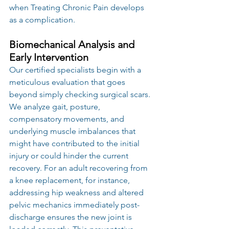
when Treating Chronic Pain develops 
as a complication.
Biomechanical Analysis and 
Early Intervention
Our certified specialists begin with a 
meticulous evaluation that goes 
beyond simply checking surgical scars. 
We analyze gait, posture, 
compensatory movements, and 
underlying muscle imbalances that 
might have contributed to the initial 
injury or could hinder the current 
recovery. For an adult recovering from 
a knee replacement, for instance, 
addressing hip weakness and altered 
pelvic mechanics immediately post-
discharge ensures the new joint is 