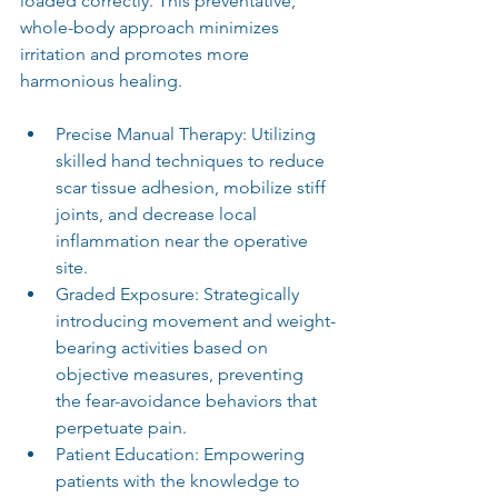
loaded correctly. This preventative, 
whole-body approach minimizes 
irritation and promotes more 
harmonious healing.
Precise Manual Therapy: Utilizing 
skilled hand techniques to reduce 
scar tissue adhesion, mobilize stiff 
joints, and decrease local 
inflammation near the operative 
site.
Graded Exposure: Strategically 
introducing movement and weight-
bearing activities based on 
objective measures, preventing 
the fear-avoidance behaviors that 
perpetuate pain.
Patient Education: Empowering 
patients with the knowledge to 