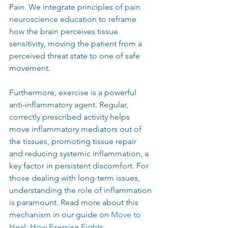
Pain. We integrate principles of pain 
neuroscience education to reframe 
how the brain perceives tissue 
sensitivity, moving the patient from a 
perceived threat state to one of safe 
movement.
Furthermore, exercise is a powerful 
anti-inflammatory agent. Regular, 
correctly prescribed activity helps 
move inflammatory mediators out of 
the tissues, promoting tissue repair 
and reducing systemic inflammation, a 
key factor in persistent discomfort. For 
those dealing with long-term issues, 
understanding the role of inflammation 
is paramount. Read more about this 
mechanism in our guide on
Move to 
Heal: How Exercise Fights 