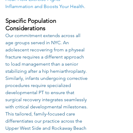
Inflammation and Boosts Your Health
.
Specific Population 
Considerations
Our commitment extends across all 
age groups served in NYC. An 
adolescent recovering from a physeal 
fracture requires a different approach 
to load management than a senior 
stabilizing after a hip hemiarthroplasty. 
Similarly, infants undergoing corrective 
procedures require specialized 
developmental PT to ensure that 
surgical recovery integrates seamlessly 
with critical developmental milestones. 
This tailored, family-focused care 
differentiates our practice across the 
Upper West Side and Rockaway Beach 