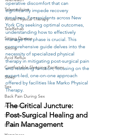
operative discomfort that can 
Telemedicine
significantly impede recovery 
timelines. For residents across New 
Virtual Physical Therapy
York City seeking optimal outcomes, 
TeleRehab
understanding how to effectively 
Sitting Disease
manage this phase is crucial. This 
comprehensive guide delves into the 
Sitting
necessity of specialized physical 
Acid Reflux
therapy in mitigating post-surgical pain 
Comfortable Sleeping Positions
and restoring function, focusing on the 
expert-led, one-on-one approach 
Sleep
offered by facilities like Marko Physical 
Sex
Therapy.
Back Pain During Sex
The Critical Juncture: 
Abdominals
Post-Surgical Healing and 
Stomach Pooch
Pain Management
Bloated Abs
Happiness