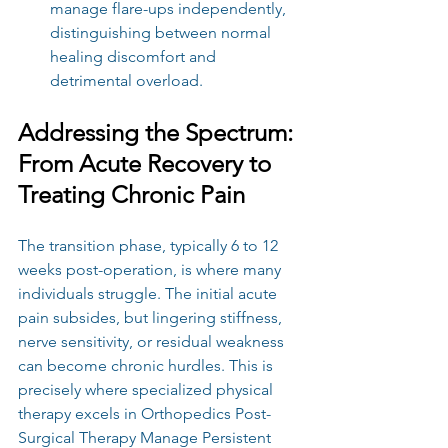
manage flare-ups independently, 
distinguishing between normal 
healing discomfort and 
detrimental overload.
Addressing the Spectrum: 
From Acute Recovery to 
Treating Chronic Pain
The transition phase, typically 6 to 12 
weeks post-operation, is where many 
individuals struggle. The initial acute 
pain subsides, but lingering stiffness, 
nerve sensitivity, or residual weakness 
can become chronic hurdles. This is 
precisely where specialized physical 
therapy excels in Orthopedics Post-
Surgical Therapy Manage Persistent 