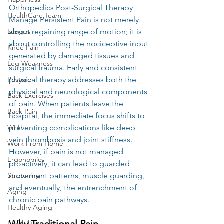
Orthopedics Post-Surgical Therapy 
HealthCare Team
Manage Persistent Pain is not merely 
about regaining range of motion; it is 
Lunges
about controlling the nociceptive input 
Knee Pain
generated by damaged tissues and 
Leg Weakness
surgical trauma. Early and consistent 
physical therapy addresses both the 
Posture
physical and neurological components 
Back Exercises
of pain. When patients leave the 
Back Pain
hospital, the immediate focus shifts to 
preventing complications like deep 
WFH
vein thrombosis and joint stiffness. 
Work From Home
However, if pain is not managed 
Ergonomics
proactively, it can lead to guarded 
movement patterns, muscle guarding, 
Stretching
and eventually, the entrenchment of 
Aging
chronic pain pathways.
Healthy Aging
Why Traditional Pain 
Flexibility