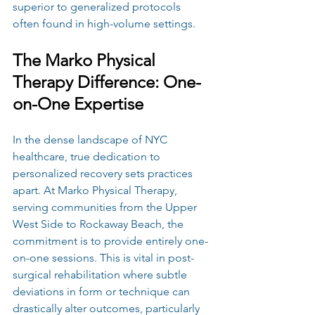
superior to generalized protocols 
often found in high-volume settings.
The Marko Physical 
Therapy Difference: One-
on-One Expertise
In the dense landscape of NYC 
healthcare, true dedication to 
personalized recovery sets practices 
apart. At Marko Physical Therapy, 
serving communities from the Upper 
West Side to Rockaway Beach, the 
commitment is to provide entirely one-
on-one sessions. This is vital in post-
surgical rehabilitation where subtle 
deviations in form or technique can 
drastically alter outcomes, particularly 