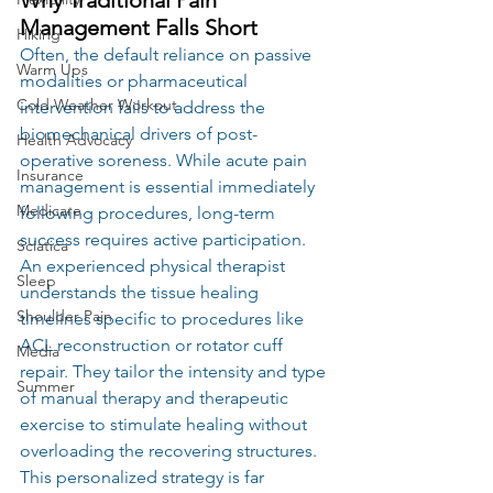
Management Falls Short
Hiking
Often, the default reliance on passive 
Warm Ups
modalities or pharmaceutical 
Cold Weather Workout
intervention fails to address the 
biomechanical drivers of post-
Health Advocacy
operative soreness. While acute pain 
Insurance
management is essential immediately 
Medicare
following procedures, long-term 
success requires active participation. 
Sciatica
An experienced physical therapist 
Sleep
understands the tissue healing 
Shoulder Pain
timelines specific to procedures like 
ACL reconstruction or rotator cuff 
Media
repair. They tailor the intensity and type 
Summer
of manual therapy and therapeutic 
exercise to stimulate healing without 
overloading the recovering structures. 
This personalized strategy is far 