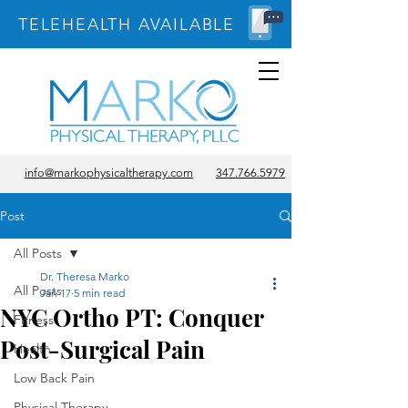
TELEHEALTH AVAILABLE
info@markophysicaltherapy.com
347.766.5979
Post
All Posts
Dr. Theresa Marko
All Posts
Jan 17
5 min read
NYC Ortho PT: Conquer
Fitness
Post-Surgical Pain
Health
Low Back Pain
Physical Therapy