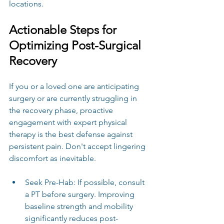
locations.
Actionable Steps for 
Optimizing Post-Surgical 
Recovery
If you or a loved one are anticipating 
surgery or are currently struggling in 
the recovery phase, proactive 
engagement with expert physical 
therapy is the best defense against 
persistent pain. Don't accept lingering 
discomfort as inevitable.
Seek Pre-Hab: If possible, consult 
a PT before surgery. Improving 
baseline strength and mobility 
significantly reduces post-