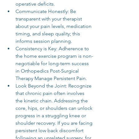
operative deficits.
Communicate Honestly: Be 
transparent with your therapist 
about your pain levels, medication 
timing, and sleep quality; this 
informs session planning.
Consistency is Key: Adherence to 
the home exercise program is non-
negotiable for long-term success 
in Orthopedics Post-Surgical 
Therapy Manage Persistent Pain.
Look Beyond the Joint: Recognize 
that chronic pain often involves 
the kinetic chain. Addressing the 
core, hips, or shoulders can unlock 
progress in a struggling knee or 
shoulder recovery. If you are facing 
persistent low back discomfort 
following an unrelated surgery, for 