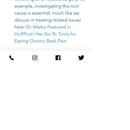
example, investigating the root 
cause is essential, much like we 
discuss in treating related issues 
here:
Dr. Marko Featured in 
HuffPost! Her Go-To Tools for 
Easing Chronic Back Pain
.
Frequently Asked 
Questions
How soon after surgery should I start 
physical therapy?
This varies greatly depending on the 
specific orthopedic procedure and 
surgeon clearance. Generally, we aim 
to begin mobility and gentle 
activation exercises within days of 