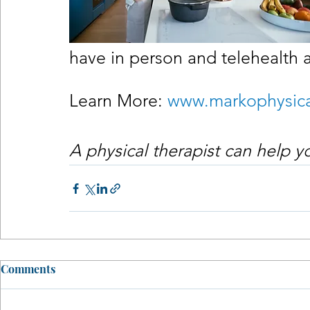
have in person and telehealth 
Learn More: 
www.markophysica
A physical therapist can help 
Comments