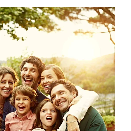
ne
Virtual Physical Therapy
TeleRehab
e Sleeping Positions
Sleep
Sex