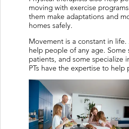
moving with exercise programs t
them make adaptations and modi
homes safely. 
Movement is a constant in life
help people of any age. Some sp
patients, and some specialize in 
PTs have the expertise to help