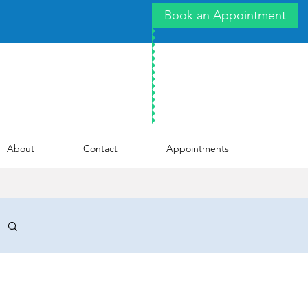
Book an Appointment
About
Contact
Appointments