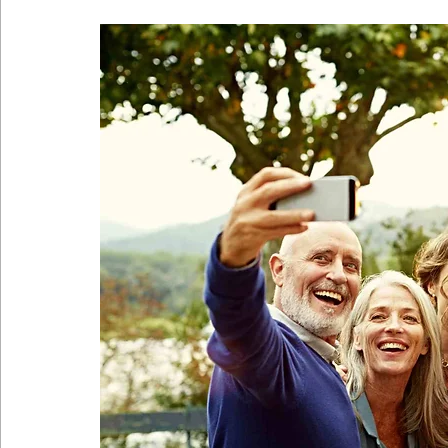
Coronavirus
Self Care
Telehealth
Telemedici
Sitting Disease
Sitting
Acid Reflux
Comfortabl
Back Pain During Sex
Abdominals
Stomach Pooch