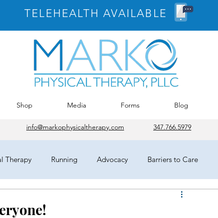
TELEHEALTH AVAILABLE
Shop
Media
Forms
Blog
info@markophysicaltherapy.com
347.766.5979
al Therapy
Running
Advocacy
Barriers to Care
egates
HOD
Chicago
APTA
COVID-19
veryone!