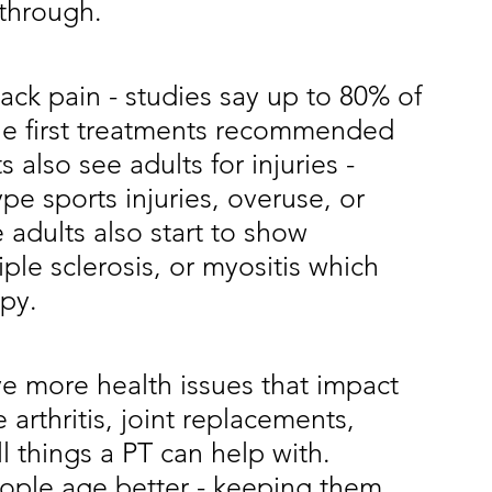
through. 
 back pain - studies say up to 80% of 
the first treatments recommended 
s also see adults for injuries - 
e sports injuries, overuse, or 
adults also start to show 
ple sclerosis, or myositis which 
py. 
ave more health issues that impact 
e arthritis, joint replacements, 
ll things a PT can help with. 
eople age better - keeping them 