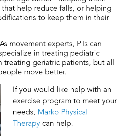
hat help reduce falls, or helping 
fications to keep them in their 
. As movement experts, PTs can 
ecialize in treating pediatric 
treating geriatric patients, but all 
 people move better. 
If you would like help with an 
exercise program to meet your 
needs, 
Marko Physical 
Therapy
 can help. 