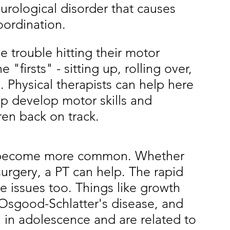
eurological disorder that causes 
oordination. 
e trouble hitting their motor 
 "firsts" - sitting up, rolling over, 
. Physical therapists can help here 
lp develop motor skills and 
ren back on track. 
es become more common. Whether 
surgery, a PT can help. The rapid 
 issues too. Things like growth 
 Osgood-Schlatter's disease, and 
 in adolescence and are related to 