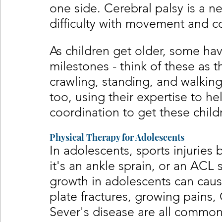
one side. Cerebral palsy is a n
difficulty with movement and c
As children get older, some hav
milestones - think of these as the
crawling, standing, and walking
too, using their expertise to he
coordination to get these child
Physical Therapy for Adolescents
In adolescents, sports injuri
it's an ankle sprain, or an ACL 
growth in adolescents can cause
plate fractures, growing pains,
Sever's disease are all common