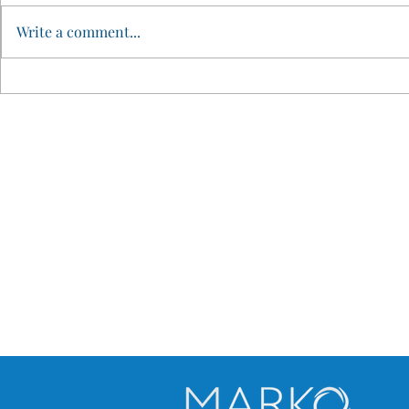
Write a comment...