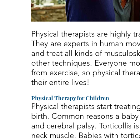
Physical therapists are highly t
They are experts in human mov
and treat all kinds of musculosk
other techniques. Everyone mo
from exercise, so physical ther
their entire lives!
Physical Therapy for Children
Physical therapists start treati
birth. Common reasons a baby m
and cerebral palsy. Torticollis i
neck muscle. Babies with tortico