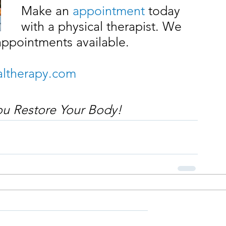
Make an 
appointment
 today 
with a physical therapist. We 
appointments available.
ltherapy.com
you Restore Your Body!