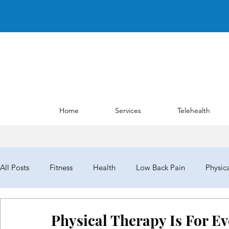
Home
Services
Telehealth
All Posts
Fitness
Health
Low Back Pain
Physic
NYPTA
NYPTALD19
ChoosePT
House of Del
Physical Therapy Is For E