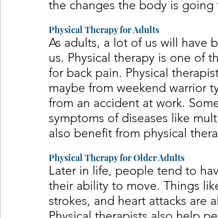
the changes the body is going 
Physical Therapy for Adults
As adults, a lot of us will have
us. Physical therapy is one of 
for back pain. Physical therapist
maybe from weekend warrior typ
from an accident at work. Some 
symptoms of diseases like multi
also benefit from physical thera
Physical Therapy for Older Adults
Later in life, people tend to h
their ability to move. Things lik
strokes, and heart attacks are a
Physical therapists also help p