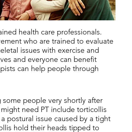
rained health care professionals. 
ement who are trained to evaluate 
eletal issues with exercise and 
ves and everyone can benefit 
apists can help people through 
ng some people very shortly after 
ight need PT include torticollis 
s a postural issue caused by a tight 
llis hold their heads tipped to 