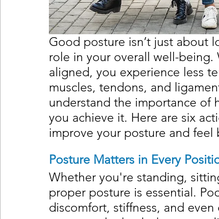
Good posture isn’t just about lo
role in your overall well-being
aligned, you experience less te
muscles, tendons, and ligament
understand the importance of h
you achieve it. Here are six act
improve your posture and feel 
Posture Matters in Every Positi
Whether you're standing, sittin
proper posture is essential. Po
discomfort, stiffness, and even 