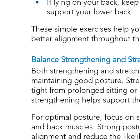
If lying on your back, keep
support your lower back.
These simple exercises help yo
better alignment throughout th
Balance Strengthening and Str
Both strengthening and stretchin
maintaining good posture. Str
tight from prolonged sitting or
strengthening helps support th
For optimal posture, focus on s
and back muscles. Strong postu
alignment and reduce the likel