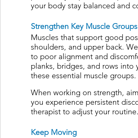
your body stay balanced and c
Strengthen Key Muscle Groups
Muscles that support good post
shoulders, and upper back. Wea
to poor alignment and discomfor
planks, bridges, and rows into y
these essential muscle groups.
When working on strength, aim f
you experience persistent disco
therapist to adjust your routine
Keep Moving