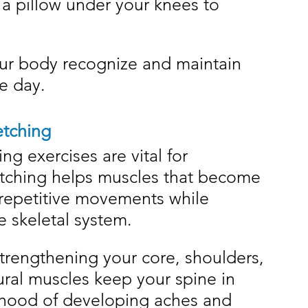
 a pillow under your knees to 
ur body recognize and maintain 
e day.
etching
g exercises are vital for 
etching helps muscles that become 
 repetitive movements while 
e skeletal system.
trengthening your core, shoulders, 
ral muscles keep your spine in 
ihood of developing aches and 