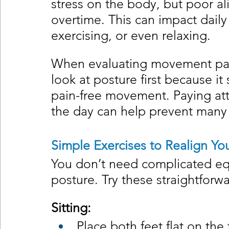
stress on the body, but poor 
overtime. This can impact daily 
exercising, or even relaxing.
When evaluating movement patte
look at posture first because it 
pain-free movement. Paying att
the day can help prevent many
Simple Exercises to Realign Yo
You don’t need complicated eq
posture. Try these straightforw
Sitting:
Place both feet flat on the 