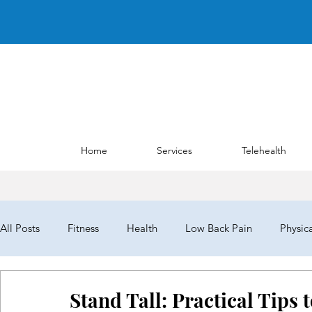
Home
Services
Telehealth
All Posts
Fitness
Health
Low Back Pain
Physic
NYPTA
NYPTALD19
ChoosePT
House of Del
Stand Tall: Practical Tips