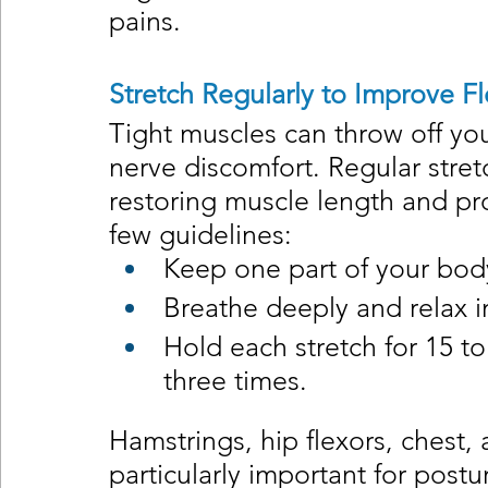
pains.
Stretch Regularly to Improve Fle
Tight muscles can throw off you
nerve discomfort. Regular stret
restoring muscle length and pr
few guidelines:
Keep one part of your body
Breathe deeply and relax in
Hold each stretch for 15 t
three times.
Hamstrings, hip flexors, chest,
particularly important for postu