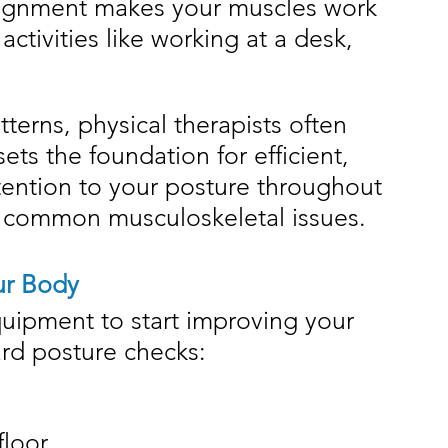
alignment makes your muscles work 
activities like working at a desk, 
rns, physical therapists often 
sets the foundation for efficient, 
ention to your posture throughout 
 common musculoskeletal issues.
ur Body
uipment to start improving your 
ard posture checks:
floor.