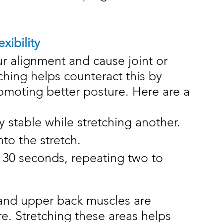
xibility
r alignment and cause joint or 
ching helps counteract this by 
omoting better posture. Here are a 
 stable while stretching another.
to the stretch.
o 30 seconds, repeating two to 
 and upper back muscles are 
re. Stretching these areas helps 