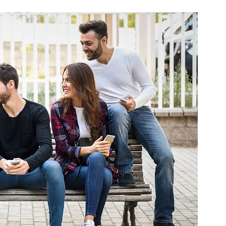
ne
Virtual Physical Therapy
TeleRehab
e Sleeping Positions
Sleep
Sex