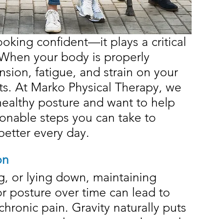
oking confident—it plays a critical 
. When your body is properly 
nsion, fatigue, and strain on your 
s. At Marko Physical Therapy, we 
ealthy posture and want to help 
ionable steps you can take to 
better every day.
on
g, or lying down, maintaining 
or posture over time can lead to 
chronic pain. Gravity naturally puts 