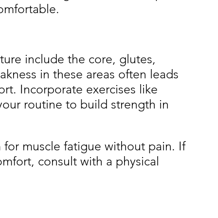
omfortable.
ure include the core, glutes, 
kness in these areas often leads 
t. Incorporate exercises like 
our routine to build strength in 
or muscle fatigue without pain. If 
mfort, consult with a physical 
.