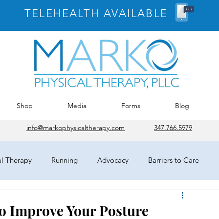
TELEHEALTH AVAILABLE
Shop
Media
Forms
Blog
info@markophysicaltherapy.com
347.766.5979
al Therapy
Running
Advocacy
Barriers to Care
egates
HOD
Chicago
APTA
COVID-19
 to Improve Your Posture