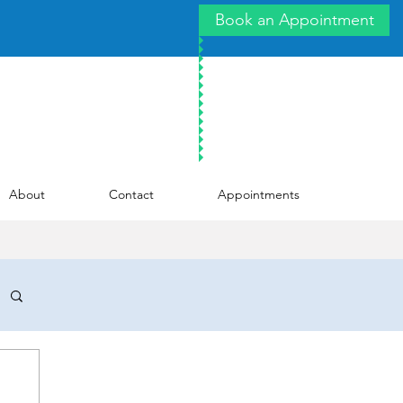
Book an Appointment
About
Contact
Appointments