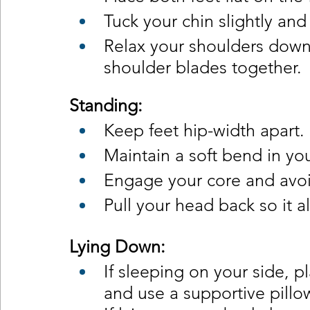
Tuck your chin slightly an
Relax your shoulders down
shoulder blades together.
Standing:
Keep feet hip-width apart.
Maintain a soft bend in yo
Engage your core and avoi
Pull your head back so it a
Lying Down:
If sleeping on your side, 
and use a supportive pillo