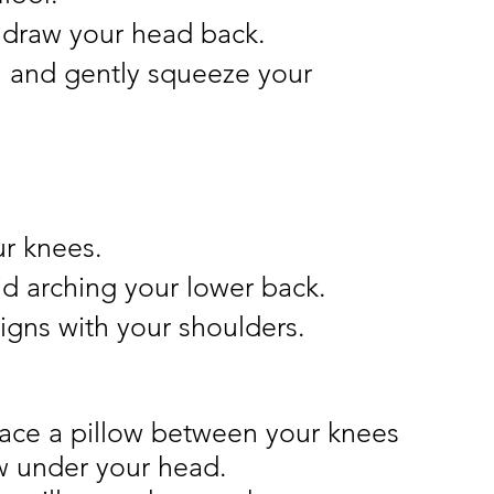
d draw your head back.
 and gently squeeze your 
ur knees.
d arching your lower back.
ligns with your shoulders.
place a pillow between your knees 
w under your head.