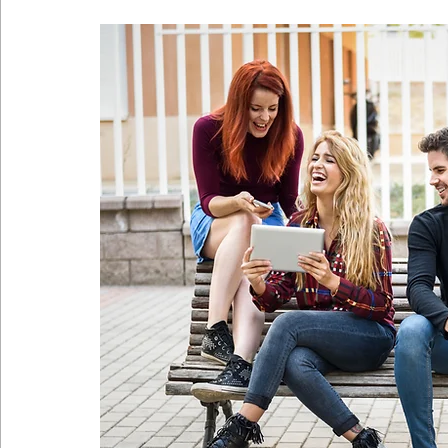
Coronavirus
Self Care
Telehealth
Telemedici
Sitting Disease
Sitting
Acid Reflux
Comfortabl
Back Pain During Sex
Abdominals
Stomach Pooch