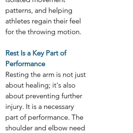
patterns, and helping 
athletes regain their feel 
for the throwing motion.
Rest Is a Key Part of 
Performance
Resting the arm is not just 
about healing; it's also 
about preventing further 
injury. It is a necessary 
part of performance. The 
shoulder and elbow need 