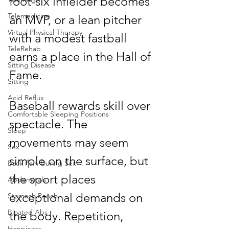
foot-six infielder becomes 
Telemedicine
an MVP, or a lean pitcher 
Virtual Physical Therapy
with a modest fastball 
TeleRehab
earns a place in the Hall of 
Sitting Disease
Fame.
Sitting
Acid Reflux
Baseball rewards skill over 
Comfortable Sleeping Positions
spectacle. The 
Sleep
movements may seem 
Sex
simple on the surface, but 
Back Pain During Sex
the sport places 
Abdominals
exceptional demands on 
Stomach Pooch
Bloated Abs
the body. Repetition, 
Happiness