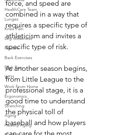
force, and speed are 
HealthCare Team
combined in a way that 
Lunges
requires a specific type of 
Knee Pain
athleticism and invites a 
Leg Weakness
specific type of risk.
Posture
Back Exercises
As another season begins, 
Back Pain
WFH
from Little League to the 
Work From Home
professional stage, it is a 
Ergonomics
good time to understand 
Stretching
the physical toll of 
Aging
baseball and how players 
Healthy Aging
can care for the most 
Flexibility