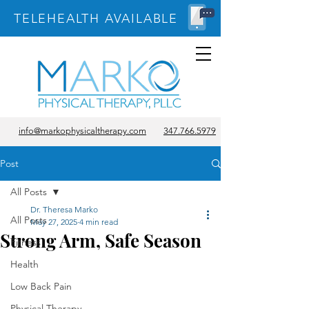
TELEHEALTH AVAILABLE
info@markophysicaltherapy.com
347.766.5979
Post
All Posts
Dr. Theresa Marko
All Posts
May 27, 2025
4 min read
Strong Arm, Safe Season
Fitness
Health
Low Back Pain
Physical Therapy