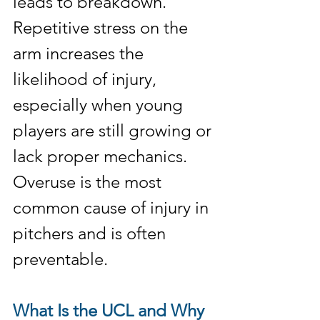
leads to breakdown. 
Repetitive stress on the 
arm increases the 
likelihood of injury, 
especially when young 
players are still growing or 
lack proper mechanics. 
Overuse is the most 
common cause of injury in 
pitchers and is often 
preventable.
What Is the UCL and Why 