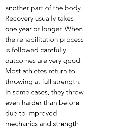
another part of the body. 
Recovery usually takes 
one year or longer. When 
the rehabilitation process 
is followed carefully, 
outcomes are very good. 
Most athletes return to 
throwing at full strength. 
In some cases, they throw 
even harder than before 
due to improved 
mechanics and strength 