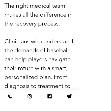
The right medical team 
makes all the difference in 
the recovery process.
Clinicians who understand 
the demands of baseball 
can help players navigate 
their return with a smart, 
personalized plan. From 
diagnosis to treatment to 
full rehabilitation, a clear 
and consistent approach 