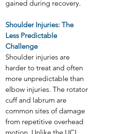
gained during recovery.
Shoulder Injuries: The 
Less Predictable 
Challenge
Shoulder injuries are 
harder to treat and often 
more unpredictable than 
elbow injuries. The rotator 
cuff and labrum are 
common sites of damage 
from repetitive overhead 
motion. Unlike the UCL, 