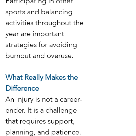
Participating in other 
sports and balancing 
activities throughout the 
year are important 
strategies for avoiding 
burnout and overuse.
What Really Makes the 
Difference
An injury is not a career-
ender. It is a challenge 
that requires support, 
planning, and patience. 