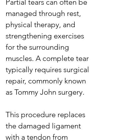
Partial tears can often be 
managed through rest, 
physical therapy, and 
strengthening exercises 
for the surrounding 
muscles. A complete tear 
typically requires surgical 
repair, commonly known 
as Tommy John surgery.
This procedure replaces 
the damaged ligament 
with a tendon from 