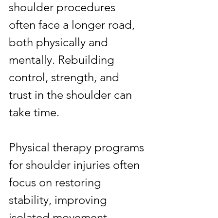
shoulder procedures 
often face a longer road, 
both physically and 
mentally. Rebuilding 
control, strength, and 
trust in the shoulder can 
take time.
Physical therapy programs 
for shoulder injuries often 
focus on restoring 
stability, improving 
isolated movement 