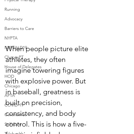
Running
Advocacy
Barriers to Care
NYPTA
When people picture elite 
NYPTALD19
ChoosePT
athletes, they often 
House of Delegates
imagine towering figures 
HOD
with explosive power. But 
Chicago
in baseball, greatness is 
APTA
built on precision, 
COVID-19
consistency, and body 
Coronavirus
control. This is how a five-
Self Care
Telehealth