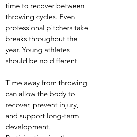
time to recover between 
throwing cycles. Even 
professional pitchers take 
breaks throughout the 
year. Young athletes 
should be no different.
Time away from throwing 
can allow the body to 
recover, prevent injury, 
and support long-term 
development. 