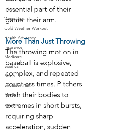
essential part of their 
Hiking
game: their arm.
Warm Ups
Cold Weather Workout
Health Advocacy
More Than Just Throwing
Insurance
The throwing motion in 
Medicare
baseball is explosive, 
Sciatica
complex, and repeated 
Sleep
countless times. Pitchers 
Shoulder Pain
push their bodies to 
Media
extremes in short bursts, 
Summer
requiring sharp 
acceleration, sudden 