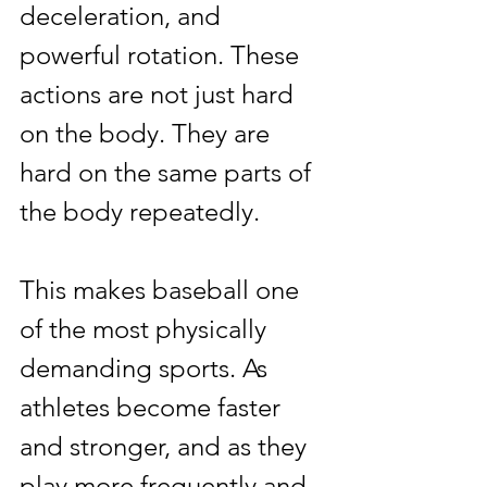
deceleration, and 
powerful rotation. These 
actions are not just hard 
on the body. They are 
hard on the same parts of 
the body repeatedly.
This makes baseball one 
of the most physically 
demanding sports. As 
athletes become faster 
and stronger, and as they 
play more frequently and 