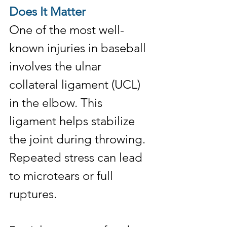
Does It Matter
One of the most well-
known injuries in baseball 
involves the ulnar 
collateral ligament (UCL) 
in the elbow. This 
ligament helps stabilize 
the joint during throwing. 
Repeated stress can lead 
to microtears or full 
ruptures.