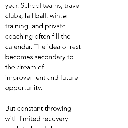
year. School teams, travel 
clubs, fall ball, winter 
training, and private 
coaching often fill the 
calendar. The idea of rest 
becomes secondary to 
the dream of 
improvement and future 
opportunity.
But constant throwing 
with limited recovery 