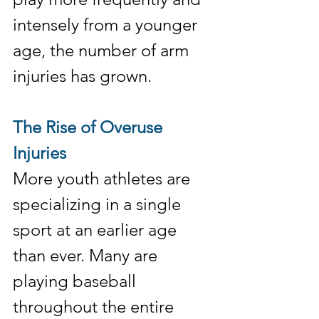
intensely from a younger 
age, the number of arm 
injuries has grown.
The Rise of Overuse 
Injuries
More youth athletes are 
specializing in a single 
sport at an earlier age 
than ever. Many are 
playing baseball 
throughout the entire 