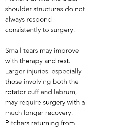
shoulder structures do not 
always respond 
consistently to surgery.
Small tears may improve 
with therapy and rest. 
Larger injuries, especially 
those involving both the 
rotator cuff and labrum, 
may require surgery with a 
much longer recovery. 
Pitchers returning from 