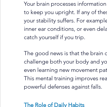
Your brain processes information 
to keep you upright. If any of th
your stability suffers. For exampl
inner ear conditions, or even del
catch yourself if you trip.
The good news is that the brain ca
challenge both your body and your
even learning new movement patte
This mental training improves rea
powerful defenses against falls.
The Role of Daily Habits