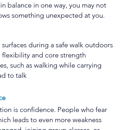
rain balance in one way, you may not 
rows something unexpected at you.
t surfaces during a safe walk outdoors
 flexibility and core strength
ies, such as walking while carrying 
d to talk
ce
tion is confidence. People who fear 
, which leads to even more weakness 
engaged, joining group classes, or 