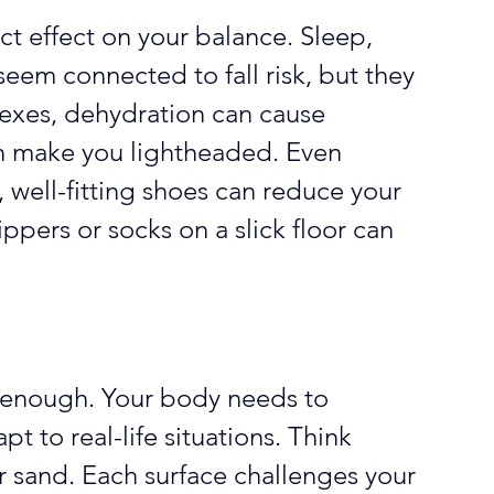
t effect on your balance. Sleep, 
seem connected to fall risk, but they 
lexes, dehydration can cause 
an make you lightheaded. Even 
, well-fitting shoes can reduce your 
ippers or socks on a slick floor can 
ot enough. Your body needs to 
t to real-life situations. Think 
r sand. Each surface challenges your 