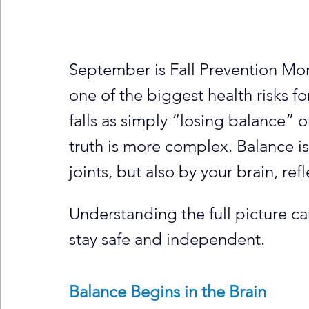
September is Fall Prevention Mon
one of the biggest health risks fo
falls as simply “losing balance” 
truth is more complex. Balance i
joints, but also by your brain, ref
Understanding the full picture ca
stay safe and independent.
Balance Begins in the Brain