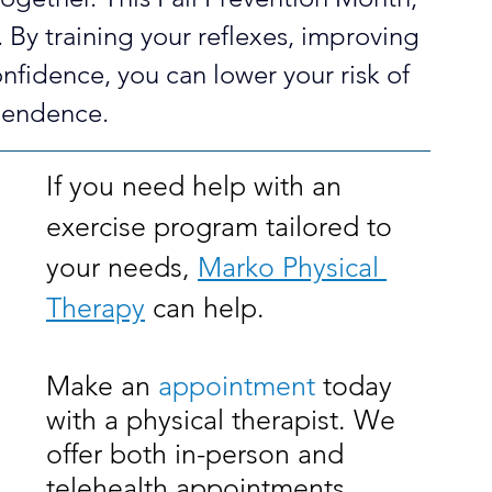
h. By training your reflexes, improving 
onfidence, you can lower your risk of 
pendence.
If you need help with an 
exercise program tailored to 
your needs, 
Marko Physical 
Therapy
 can help. 
Make an 
appointment
 today 
with a physical therapist. We 
offer both in-person and 
telehealth appointments.