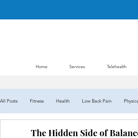
Home
Services
Telehealth
All Posts
Fitness
Health
Low Back Pain
Physic
NYPTA
NYPTALD19
ChoosePT
House of Del
The Hidden Side of Balanc