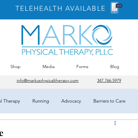
TELEHEALTH AVAILABLE
Shop
Media
Forms
Blog
info@markophysicaltherapy.com
347.766.5979
al Therapy
Running
Advocacy
Barriers to Care
egates
HOD
Chicago
APTA
COVID-19
e