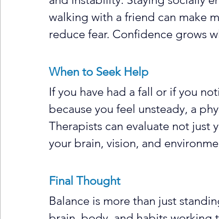
walking with a friend can make
reduce fear. Confidence grows w
When to Seek Help
If you have had a fall or if you not
because you feel unsteady, a phys
Therapists can evaluate not just 
your brain, vision, and environme
Final Thought
Balance is more than just standing 
brain, body, and habits working t