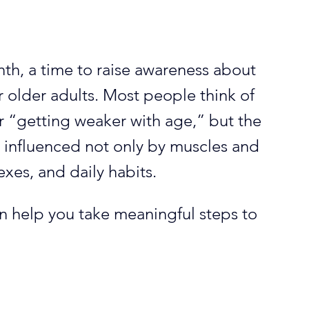
th, a time to raise awareness about 
r older adults. Most people think of 
or “getting weaker with age,” but the 
s influenced not only by muscles and 
lexes, and daily habits. 
n help you take meaningful steps to 