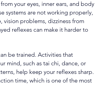
from your eyes, inner ears, and body 
ese systems are not working properly, 
e, vision problems, dizziness from 
ayed reflexes can make it harder to 
n be trained. Activities that 
 mind, such as tai chi, dance, or 
rns, help keep your reflexes sharp. 
ction time, which is one of the most 