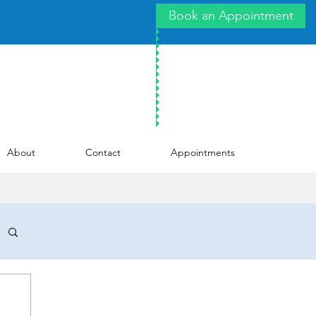
Book an Appointment
About
Contact
Appointments