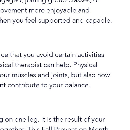
 movement more enjoyable and 
hen you feel supported and capable.
ice that you avoid certain activities 
ical therapist can help. Physical 
your muscles and joints, but also how 
nt contribute to your balance. 
on one leg. It is the result of your 
ogether. This Fall Prevention Month, 