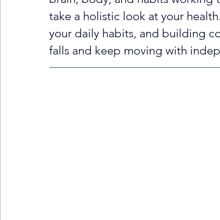
take a holistic look at your healt
your daily habits, and building c
falls and keep moving with inde