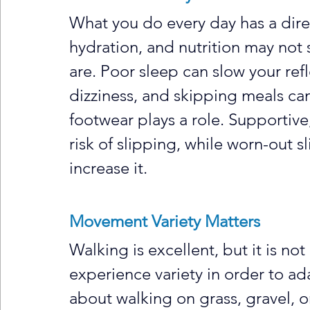
What you do every day has a direc
hydration, and nutrition may not 
are. Poor sleep can slow your ref
dizziness, and skipping meals c
footwear plays a role. Supportive
risk of slipping, while worn-out sl
increase it.
Movement Variety Matters
Walking is excellent, but it is n
experience variety in order to adap
about walking on grass, gravel, o