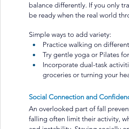
balance differently. If you only t
be ready when the real world th
Simple ways to add variety:
Practice walking on differen
Try gentle yoga or Pilates for
Incorporate dual-task activit
groceries or turning your hea
Social Connection and Confiden
An overlooked part of fall preven
falling often limit their activity
and instability. Staying socially 