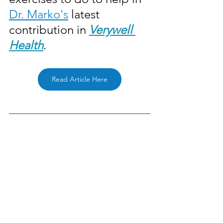
Dr. Marko's
 latest 
contribution in 
Verywell 
Health
. 
Read Article Here