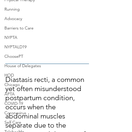
Running
Advocacy
Barriers to Care
NYPTA
NYPTALD19
ChoosePT
House of Delegates
HOD
Diastasis recti, a common 
Chicago
yet often misunderstood 
APTA
postpartum condition, 
COVID-19
occurs when the 
Coronavirus
abdominal muscles 
Self Care
separate due to the 
Telehealth