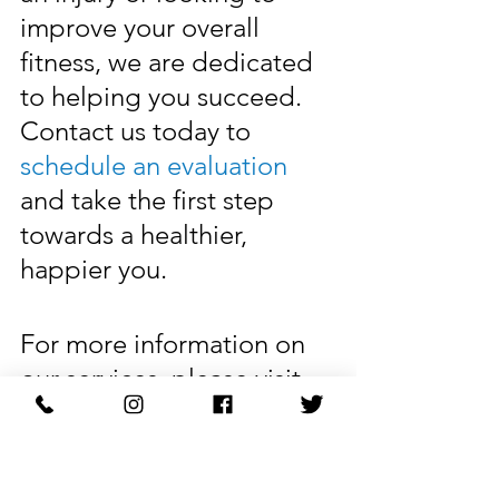
improve your overall 
fitness, we are dedicated 
to helping you succeed. 
Contact us today to 
schedule an evaluation
and take the first step 
towards a healthier, 
happier you.
For more information on 
our services, please visit 
our website at 
markophysicaltherapy.com
. We look forward to 