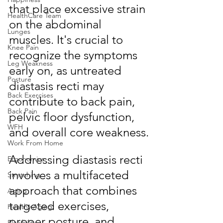
that place excessive strain 
HealthCare Team
on the abdominal 
Lunges
muscles. It's crucial to 
Knee Pain
recognize the symptoms 
Leg Weakness
early on, as untreated 
Posture
diastasis recti may 
Back Exercises
contribute to back pain, 
Back Pain
pelvic floor dysfunction, 
WFH
and overall core weakness.
Work From Home
Addressing diastasis recti 
Ergonomics
involves a multifaceted 
Stretching
approach that combines 
Aging
targeted exercises, 
Healthy Aging
proper posture, and 
Flexibility