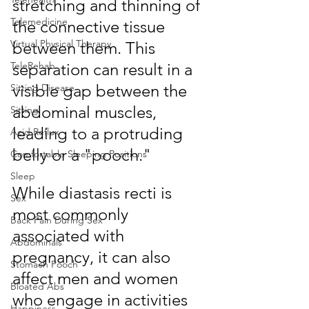
stretching and thinning of 
Telemedicine
the connective tissue 
Virtual Physical Therapy
between them. This 
separation can result in a 
TeleRehab
visible gap between the 
Sitting Disease
abdominal muscles, 
Sitting
leading to a protruding 
Acid Reflux
belly or a "pooch." 
Comfortable Sleeping Positions
Sleep
While diastasis recti is 
Sex
most commonly 
Back Pain During Sex
associated with 
Abdominals
pregnancy, it can also 
Stomach Pooch
affect men and women 
Bloated Abs
who engage in activities 
Happiness