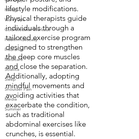
lifestyle modifications. 
Hiking
Physical therapists guide 
Warm Ups
individuals through a 
Cold Weather Workout
tailored exercise program 
Health Advocacy
designed to strengthen 
Insurance
the deep core muscles 
Medicare
and close the separation. 
Sciatica
Additionally, adopting 
Sleep
mindful movements and 
Shoulder Pain
avoiding activities that 
Media
exacerbate the condition, 
Summer
such as traditional 
abdominal exercises like 
crunches, is essential. 