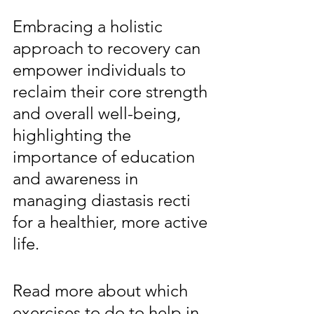
Embracing a holistic 
approach to recovery can 
empower individuals to 
reclaim their core strength 
and overall well-being, 
highlighting the 
importance of education 
and awareness in 
managing diastasis recti 
for a healthier, more active 
life.
Read more about which 
exercises to do to help in 