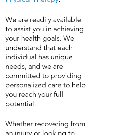
We are readily available 
to assist you in achieving 
your health goals. We 
understand that each 
individual has unique 
needs, and we are 
committed to providing 
personalized care to help 
you reach your full 
potential. 
Whether recovering from 
an injury or looking to 