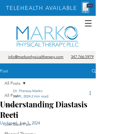
TELEHEALTH AVAILABLE
info@markophysicaltherapy.com
347.766.5979
Post
All Posts
Dr. Theresa Marko
All Posts
Jan 1, 2024
2 min read
Understanding Diastasis
Fitness
Recti
Health
Updated:
Jan 1, 2024
Low Back Pain
Physical Therapy