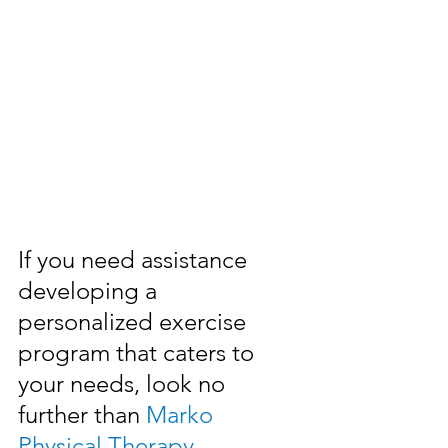
If you need assistance 
developing a 
personalized exercise 
program that caters to 
your needs, look no 
further than 
Marko 
Physical Therapy
.