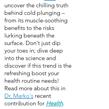
uncover the chilling truth 
behind cold plunging – 
from its muscle-soothing 
benefits to the risks 
lurking beneath the 
surface. Don't just dip 
your toes in; dive deep 
into the science and 
discover if this trend is the 
refreshing boost your 
health routine needs! 
Read more about this in 
Dr. Marko's
 recent 
contribution for 
Health
.