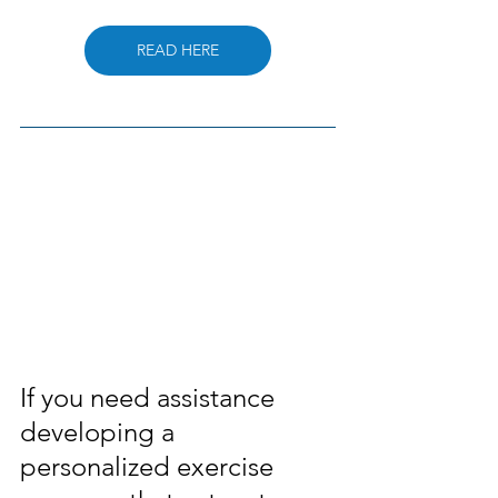
READ HERE
If you need assistance 
developing a 
personalized exercise 