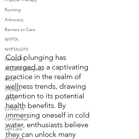
Running
Advocacy
Barriers to Care
NYPTA
NYPTALD19
Cold plunging has 
ChoosePT
emerged as a captivating 
House of Delegates
practice in the realm of 
HOD
wellness trends, drawing 
Chicago
attention to its potential 
APTA
health benefits. By 
COVID-19
immersing oneself in cold 
Coronavirus
water, enthusiasts believe 
Self Care
they can unlock many 
Telehealth