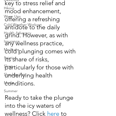
key to stress relief and 
Hiking
mood enhancement, 
Warm Ups
offering a refreshing 
Cold Weather Workout
antidote to the daily 
Health Advocacy
grind. However, as with 
Insurance
any wellness practice, 
Medicare
cold plunging comes with 
Sciatica
its share of risks, 
particularly for those with 
Sleep
underlying health 
Shoulder Pain
conditions. 
Media
Summer
Ready to take the plunge 
into the icy waters of 
wellness? Click 
here
 to 