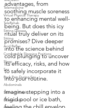
advantages, from 
Telemedicine
soothing muscle soreness 
Virtual Physical Therapy
to enhancing mental well-
TeleRehab
being. But does this icy 
Sitting Disease
ritual truly deliver on its 
Sitting
promises? Dive deeper 
Acid Reflux
into the science behind 
Comfortable Sleeping Positions
cold plunging to uncover 
Sleep
its efficacy, risks, and how 
Sex
to safely incorporate it 
Back Pain During Sex
into your routine.
Abdominals
Imagine stepping into a 
Stomach Pooch
frigid pool or ice bath, 
Bloated Abs
feeling the chill envelop 
Happiness