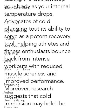
your body as your internal 
HealthCare Team
temperature drops. 
Lunges
Advocates of cold 
Knee Pain
plunging tout its ability to 
Leg Weakness
serve as a potent recovery 
Posture
tool, helping athletes and 
Back Exercises
fitness enthusiasts bounce 
Back Pain
back from intense 
WFH
workouts with reduced 
Work From Home
muscle soreness and 
Ergonomics
improved performance. 
Stretching
Moreover, research 
Aging
suggests that cold 
Healthy Aging
immersion may hold the 
Flexibility