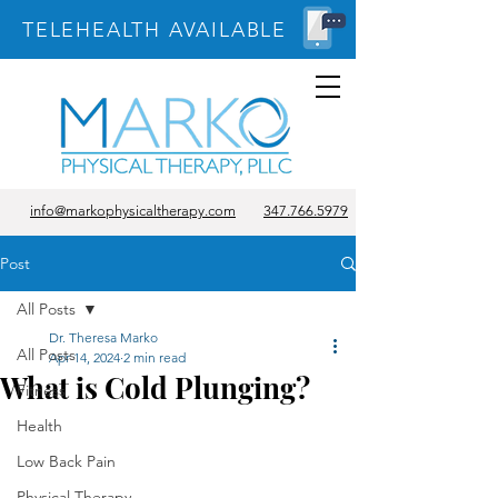
TELEHEALTH AVAILABLE
info@markophysicaltherapy.com
347.766.5979
Post
All Posts
Dr. Theresa Marko
All Posts
Apr 14, 2024
2 min read
What is Cold Plunging?
Fitness
Health
Low Back Pain
Physical Therapy