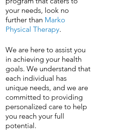
program that caters to 
your needs, look no 
further than 
Marko 
Physical Therapy
.
We are here to assist you 
in achieving your health 
goals. We understand that 
each individual has 
unique needs, and we are 
committed to providing 
personalized care to help 
you reach your full 
potential. 