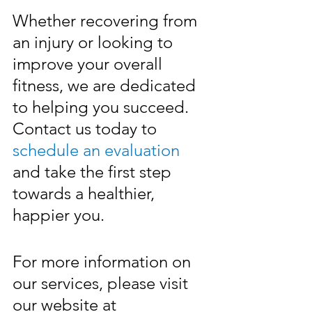
Whether recovering from 
an injury or looking to 
improve your overall 
fitness, we are dedicated 
to helping you succeed. 
Contact us today to 
schedule an evaluation
and take the first step 
towards a healthier, 
happier you.
For more information on 
our services, please visit 
our website at 