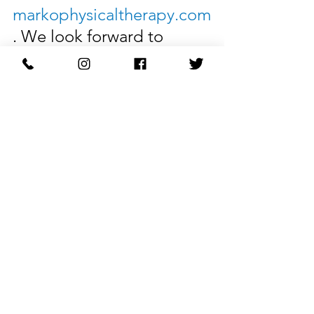
markophysicaltherapy.com
. We look forward to 
helping you toward 
optimal health and 
wellness.
Restore Your Body with 
Marko Physical Therapy.
See All
Recent Posts