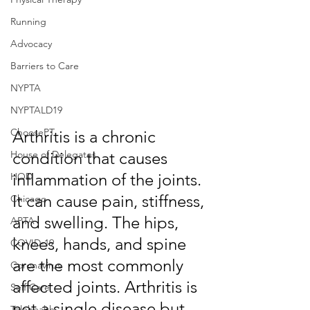
Running
Advocacy
Barriers to Care
NYPTA
NYPTALD19
ChoosePT
Arthritis is a chronic 
condition that causes 
House of Delegates
inflammation of the joints. 
HOD
It can cause pain, stiffness, 
Chicago
and swelling. The hips, 
APTA
knees, hands, and spine 
COVID-19
are the most commonly 
Coronavirus
affected joints. Arthritis is 
Self Care
not a single disease but 
Telehealth