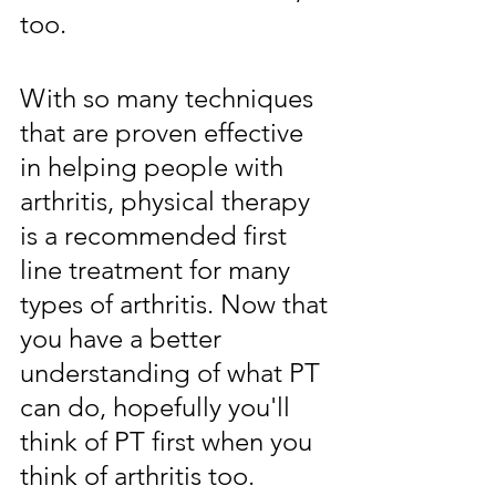
too. 
With so many techniques 
that are proven effective 
in helping people with 
arthritis, physical therapy 
is a recommended first 
line treatment for many 
types of arthritis. Now that 
you have a better 
understanding of what PT 
can do, hopefully you'll 
think of PT first when you 
think of arthritis too.