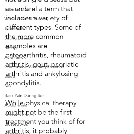
an umbrella term that 
Telemedicine
includes a variety of 
Virtual Physical Therapy
different types. Some of 
TeleRehab
the more common 
Sitting Disease
examples are 
Sitting
osteoarthritis, rheumatoid 
Acid Reflux
arthritis, gout, psoriatic 
Comfortable Sleeping Positions
arthritis and ankylosing 
Sleep
spondylitis.
Sex
Back Pain During Sex
While physical therapy 
Abdominals
might not be the first 
Stomach Pooch
treatment you think of for 
Bloated Abs
arthritis, it probably 
Happiness