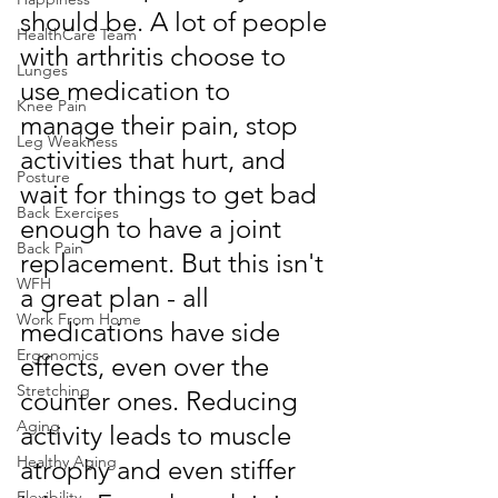
should be. A lot of people 
HealthCare Team
with arthritis choose to 
Lunges
use medication to 
Knee Pain
manage their pain, stop 
Leg Weakness
activities that hurt, and 
Posture
wait for things to get bad 
Back Exercises
enough to have a joint 
Back Pain
replacement. But this isn't 
WFH
a great plan - all 
Work From Home
medications have side 
Ergonomics
effects, even over the 
Stretching
counter ones. Reducing 
Aging
activity leads to muscle 
Healthy Aging
atrophy and even stiffer 
Flexibility