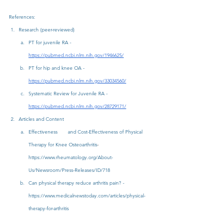
References:
Research (peer-reviewed)
PT for juvenile RA - 
https://pubmed.ncbi.nlm.nih.gov/1946625/
PT for hip and knee OA - 
https://pubmed.ncbi.nlm.nih.gov/33034560/
Systematic Review for Juvenile RA - 
https://pubmed.ncbi.nlm.nih.gov/28729171/
Articles and Content
Effectiveness       and Cost-Effectiveness of Physical 
Therapy for Knee Osteoarthritis
-
https://www.rheumatology.org/About-
Us/Newsroom/Press-Releases/ID/718
Can physical therapy reduce arthritis pain? - 
https://www.medicalnewstoday.com/articles/physical-
therapy-for-arthritis