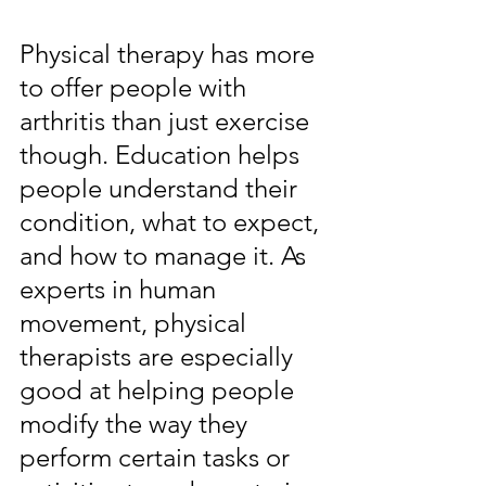
Physical therapy has more 
to offer people with 
arthritis than just exercise 
though. Education helps 
people understand their 
condition, what to expect, 
and how to manage it. As 
experts in human 
movement, physical 
therapists are especially 
good at helping people 
modify the way they 
perform certain tasks or 