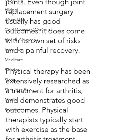
joints. Even though joint 
replacement surgery 
Hiking
usually has good 
Warm Ups
outcomes, it does come 
Cold Weather Workout
with its own set of risks 
Health Advocacy
and a painful recovery. 
Insurance
Medicare
Physical therapy has been 
Sciatica
extensively researched as 
Sleep
a treatment for arthritis, 
Shoulder Pain
and demonstrates good 
Media
outcomes. Physical 
Summer
therapists typically start 
with exercise as the base 
for arthritis treatment. 