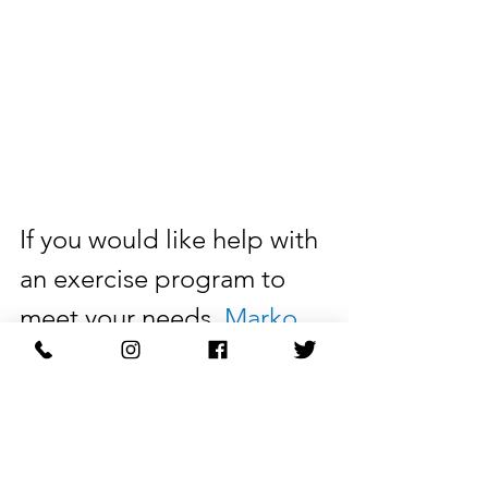
If you would like help with 
an exercise program to 
meet your needs, 
Marko 
Physical Therapy
 can help. 
Make an 
appointment
today with a physical 