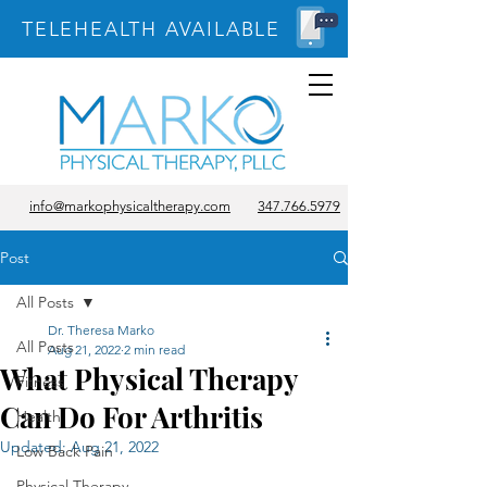
TELEHEALTH AVAILABLE
info@markophysicaltherapy.com
347.766.5979
Post
All Posts
Dr. Theresa Marko
All Posts
Aug 21, 2022
2 min read
What Physical Therapy
Fitness
Can Do For Arthritis
Health
Updated:
Aug 21, 2022
Low Back Pain
Physical Therapy