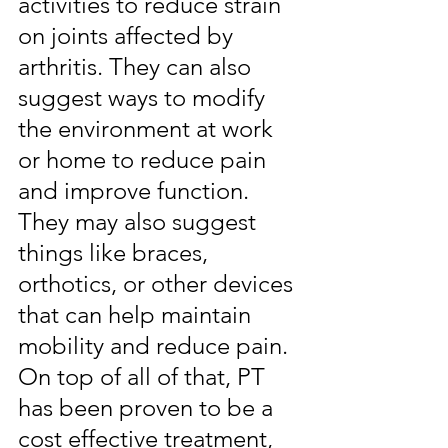
activities to reduce strain 
on joints affected by 
arthritis. They can also 
suggest ways to modify 
the environment at work 
or home to reduce pain 
and improve function. 
They may also suggest 
things like braces, 
orthotics, or other devices 
that can help maintain 
mobility and reduce pain. 
On top of all of that, PT 
has been proven to be a 
cost effective treatment, 