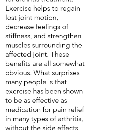
Exercise helps to regain 
lost joint motion, 
decrease feelings of 
stiffness, and strengthen 
muscles surrounding the 
affected joint. These 
benefits are all somewhat 
obvious. What surprises 
many people is that 
exercise has been shown 
to be as effective as 
medication for pain relief 
in many types of arthritis, 
without the side effects. 