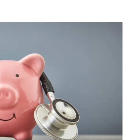
ne
Virtual Physical Therapy
TeleRehab
e Sleeping Positions
Sleep
Sex