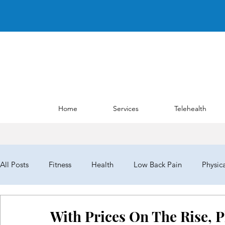
Home
Services
Telehealth
All Posts
Fitness
Health
Low Back Pain
Physic
NYPTA
NYPTALD19
ChoosePT
House of Del
With Prices On The Rise, 