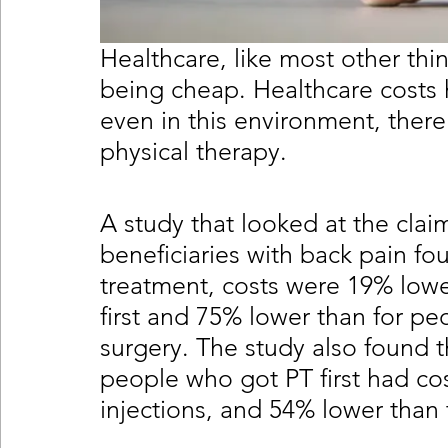
Healthcare, like most other thin
being cheap. Healthcare costs h
even in this environment, there 
physical therapy.
A study that looked at the clai
beneficiaries with back pain fo
treatment, costs were 19% lowe
first and 75% lower than for pe
surgery. The study also found th
people who got PT first had co
injections, and 54% lower than 