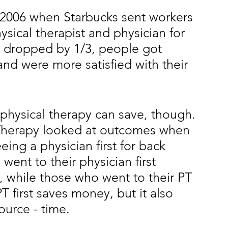
2006 when Starbucks sent workers 
ysical therapist and physician for 
RI dropped by 1/3, people got
and were more satisfied with their 
 physical therapy can save, though. 
 Therapy looked at outcomes when 
eeing a physician first for back 
went to their physician first 
, while those who went to their PT 
T first saves money, but it also 
ource - time.