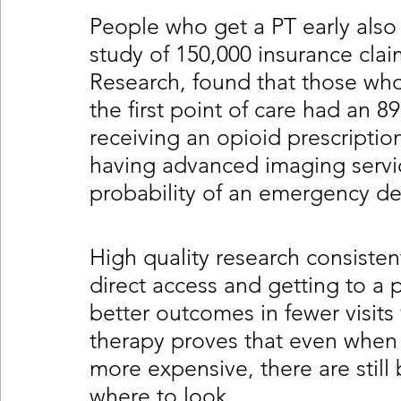
People who get a PT early also
study of 150,000 insurance clai
Research, found that those who 
the first point of care had an 8
receiving an opioid prescription
having advanced imaging servi
probability of an emergency de
High quality research consisten
direct access and getting to a p
better outcomes in fewer visits 
therapy proves that even when
more expensive, there are still
where to look. 