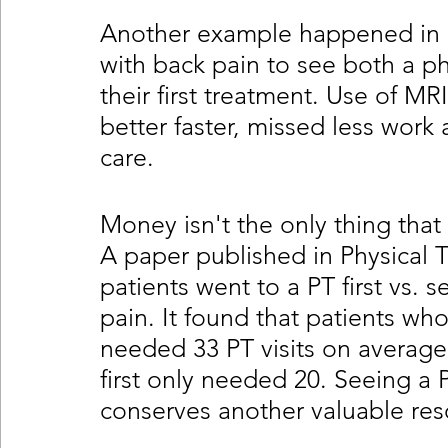
Another example happened in 
with back pain to see both a ph
their first treatment. Use of M
better faster, missed less work 
care.
Money isn't the only thing that
A paper published in Physical
patients went to a PT first vs. s
pain. It found that patients who 
needed 33 PT visits on average
first only needed 20. Seeing a P
conserves another valuable res