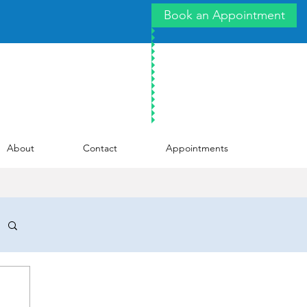
Book an Appointment
About
Contact
Appointments