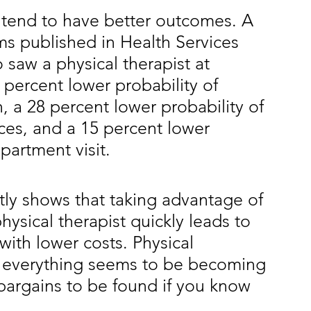
 tend to have better outcomes. A 
ms published in Health Services 
saw a physical therapist at
9 percent lower probability of 
, a 28 percent lower probability of 
ces, and a 15 percent lower
partment visit.
tly shows that taking advantage of 
hysical therapist quickly leads to 
with lower costs. Physical
 everything seems to be becoming 
 bargains to be found if you know 