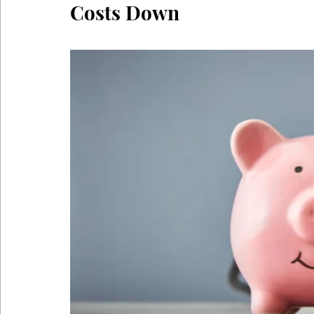
Costs Down
Coronavirus
Self Care
Telehealth
Telemedici
Sitting Disease
Sitting
Acid Reflux
Comfortabl
Back Pain During Sex
Abdominals
Stomach Pooch