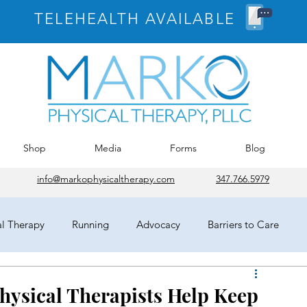
TELEHEALTH AVAILABLE
Shop
Media
Forms
Blog
info@markophysicaltherapy.com
347.766.5979
al Therapy
Running
Advocacy
Barriers to Care
egates
HOD
Chicago
APTA
COVID-19
Physical Therapists Help Keep