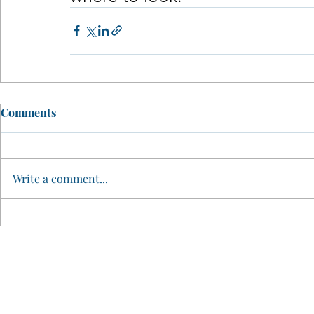
Comments
Write a comment...