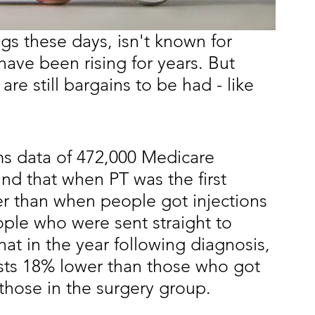
gs these days, isn't known for 
ave been rising for years. But 
are still bargains to be had - like
ms data of 472,000 Medicare 
und that when PT was the first 
r than when people got injections 
ople who were sent straight to 
at in the year following diagnosis, 
sts 18% lower than those who got
those in the surgery group.