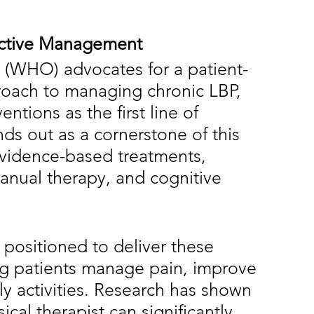
fective Management
 (WHO) advocates for a patient-
roach to managing chronic LBP, 
ntions as the first line of 
nds out as a cornerstone of this 
evidence-based treatments, 
anual therapy, and cognitive 
 positioned to deliver these 
ing patients manage pain, improve 
ily activities. Research has shown 
ical therapist can significantly 