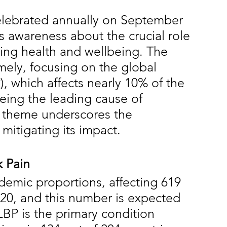
elebrated annually on September 
ses awareness about the crucial role 
cing health and wellbeing. The 
imely, focusing on the global 
, which affects nearly 10% of the 
eing the leading cause of 
's theme underscores the 
mitigating its impact.
 Pain
emic proportions, affecting 619 
020, and this number is expected 
LBP is the primary condition 