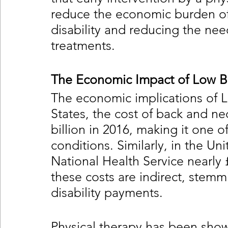
reduce the economic burden of
disability and reducing the need
treatments.
The Economic Impact of Low B
The economic implications of L
States, the cost of back and n
billion in 2016, making it one 
conditions. Similarly, in the U
National Health Service nearly £
these costs are indirect, stemm
disability payments.
Physical therapy has been shown