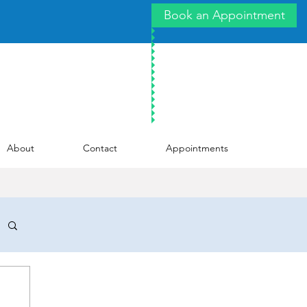
Book an Appointment
About
Contact
Appointments