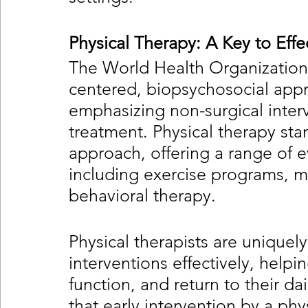
Physical Therapy: A Key to Ef
The World Health Organization
centered, biopsychosocial app
emphasizing non-surgical interve
treatment. Physical therapy sta
approach, offering a range of 
including exercise programs, m
behavioral therapy.
Physical therapists are uniquely
interventions effectively, help
function, and return to their da
that early intervention by a phys