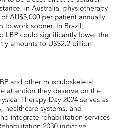
stance, in Australia, physiotherapy 
 of AU$5,000 per patient annually 
n to work sooner. In Brazil, 
 LBP could significantly lower the 
ly amounts to US$2.2 billion 
BP and other musculoskeletal 
he attention they deserve on the 
ysical Therapy Day 2024 serves as 
s, healthcare systems, and 
nd integrate rehabilitation services 
habilitation 2030 initiative 