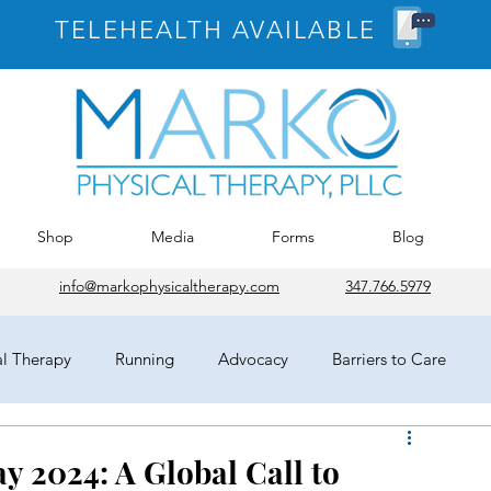
TELEHEALTH AVAILABLE
Shop
Media
Forms
Blog
info@markophysicaltherapy.com
347.766.5979
al Therapy
Running
Advocacy
Barriers to Care
egates
HOD
Chicago
APTA
COVID-19
y 2024: A Global Call to