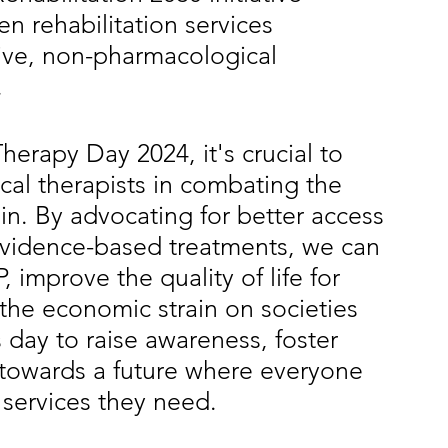
n rehabilitation services 
tive, non-pharmacological 
.
erapy Day 2024, it's crucial to 
ical therapists in combating the 
n. By advocating for better access 
evidence-based treatments, we can 
 improve the quality of life for 
the economic strain on societies 
 day to raise awareness, foster 
 towards a future where everyone 
 services they need.