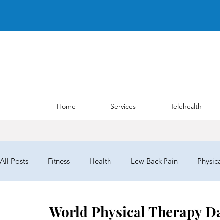
Home
Services
Telehealth
All Posts
Fitness
Health
Low Back Pain
Physic
NYPTA
NYPTALD19
ChoosePT
House of Del
World Physical Therapy Da