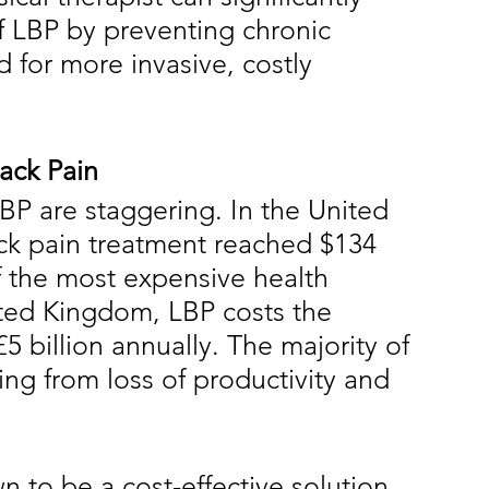
 LBP by preventing chronic 
 for more invasive, costly 
ack Pain
BP are staggering. In the United 
eck pain treatment reached $134 
of the most expensive health 
nited Kingdom, LBP costs the 
5 billion annually. The majority of 
ing from loss of productivity and 
 to be a cost-effective solution 