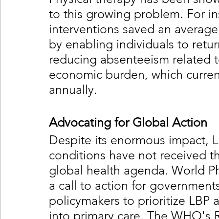
to this growing problem. For in
interventions saved an average
by enabling individuals to retur
reducing absenteeism related to
economic burden, which current
annually.
Advocating for Global Action
Despite its enormous impact, L
conditions have not received t
global health agenda. World Ph
a call to action for government
policymakers to prioritize LBP a
into primary care. The WHO's Re