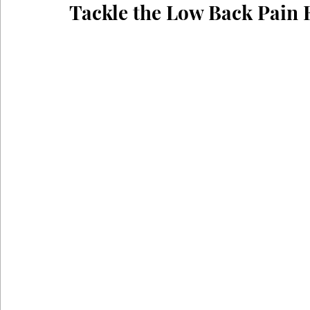
Tackle the Low Back Pain
Coronavirus
Self Care
Telehealth
Telemedici
Sitting Disease
Sitting
Acid Reflux
Comfortabl
Back Pain During Sex
Abdominals
Stomach Pooch