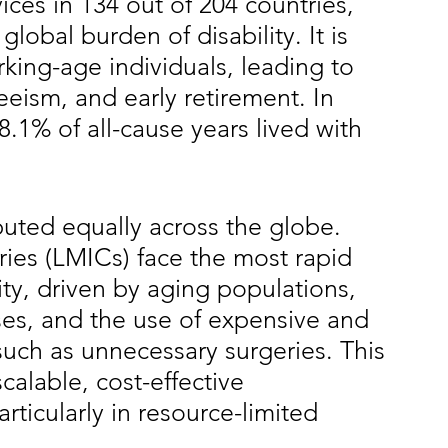
vices in 134 out of 204 countries, 
global burden of disability. It is 
king-age individuals, leading to 
eism, and early retirement. In 
.1% of all-cause years lived with 
buted equally across the globe. 
es (LMICs) face the most rapid 
ity, driven by aging populations, 
es, and the use of expensive and 
such as unnecessary surgeries. This 
calable, cost-effective 
ticularly in resource-limited 