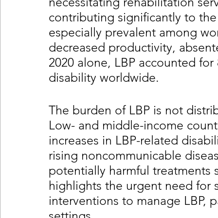
necessitating rehabilitation ser
contributing significantly to the 
especially prevalent among wor
decreased productivity, absente
2020 alone, LBP accounted for 8
disability worldwide.
The burden of LBP is not distri
Low- and middle-income countri
increases in LBP-related disabil
rising noncommunicable diseas
potentially harmful treatments 
highlights the urgent need for s
interventions to manage LBP, par
settings.