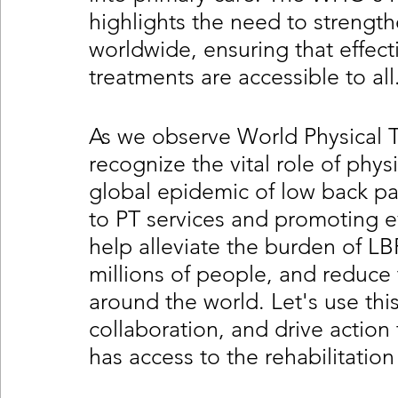
highlights the need to strengthe
worldwide, ensuring that effec
treatments are accessible to all
As we observe World Physical Th
recognize the vital role of phys
global epidemic of low back pai
to PT services and promoting 
help alleviate the burden of LBP,
millions of people, and reduce 
around the world. Let's use this
collaboration, and drive action
has access to the rehabilitation