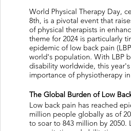
World Physical Therapy Day, c
8th, is a pivotal event that rai
of physical therapists in enhan
theme for 2024 is particularly t
epidemic of low back pain (LBP)
world's population. With LBP b
disability worldwide, this year
importance of physiotherapy in 
The Global Burden of Low Back
Low back pain has reached epid
million people globally as of 2
to soar to 843 million by 2050. 