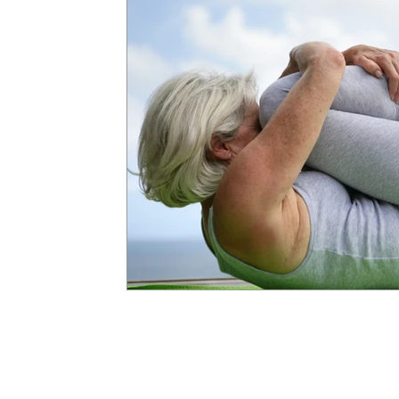
APTA
COVID-19
Coronavirus
Self Care
Virtual Physical Therapy
TeleRehab
Sitting Dise
Comfortable Sleeping Positions
Sleep
Sex