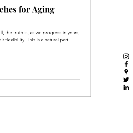
tches for Aging
, the truth is, as we progress in years,
our muscles lose some of their flexibility. This is a natural part...