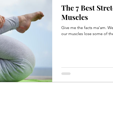
The 7 Best Stre
Telehealth
Telemedicine
Muscles
Give me the facts ma'am. Well
ase
Sitting
Acid Reflux
Back Pain During Sex
Abdominals
Stomach Pooch