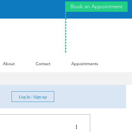
Book an Appointment
About
Contact
Appointments
Log in / Sign up