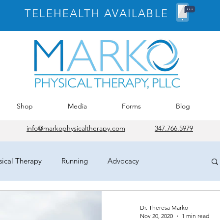
TELEHEALTH AVAILABLE
Shop
Media
Forms
Blog
info@markophysicaltherapy.com
347.766.5979
sical Therapy
Running
Advocacy
osePT
House of Delegates
HOD
Chicago
Dr. Theresa Marko
Nov 20, 2020
1 min read