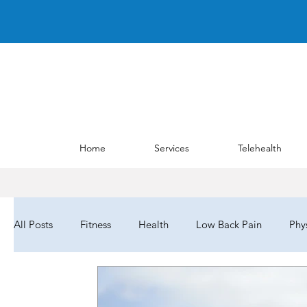
Home
Services
Telehealth
All Posts
Fitness
Health
Low Back Pain
Phy
Barriers to Care
NYPTA
NYPTALD19
Cho